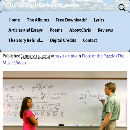
Home
The Albums
Free Downloads!
Lyrics
Articles and Essays
Poems
About Chris
Reviews
The Story Behind…
Digital Credits
Contact
Published
January 19, 2014
at
1920 × 1080
in
Piece of the Puzzle (The
Music Video)