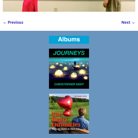
← Previous
Next →
Image navigation