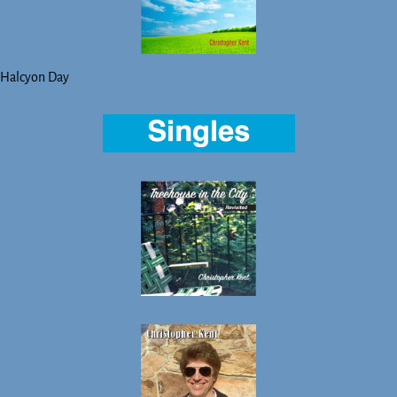
Halcyon Day