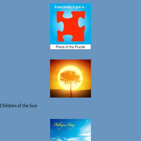
Children of the Sun