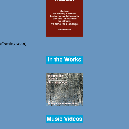
(Coming soon)