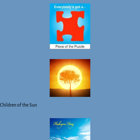
Children of the Sun