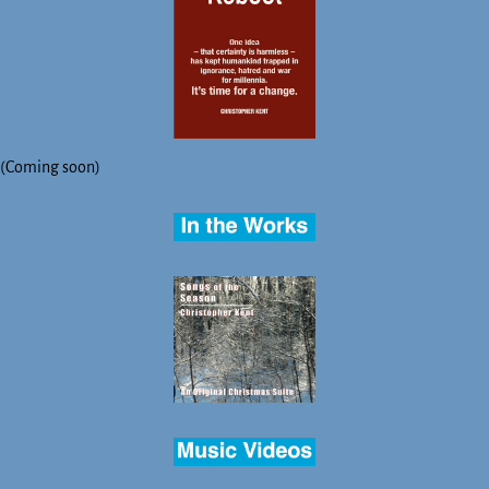
(Coming soon)