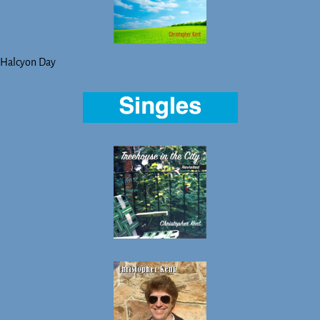
Halcyon Day