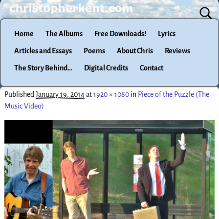
Home
The Albums
Free Downloads!
Lyrics
Articles and Essays
Poems
About Chris
Reviews
The Story Behind…
Digital Credits
Contact
Published
January 19, 2014
at
1920 × 1080
in
Piece of the Puzzle (The
Music Video)