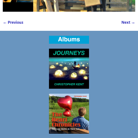
← Previous
Next →
Image navigation