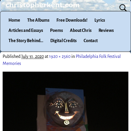
Home
The Albums
Free Downloads!
Lyrics
Articles and Essays
Poems
About Chris
Reviews
The Story Behind…
Digital Credits
Contact
Published
July 31, 2020
at
1920 × 2560
in
Philadelphia Folk Festival
Memories