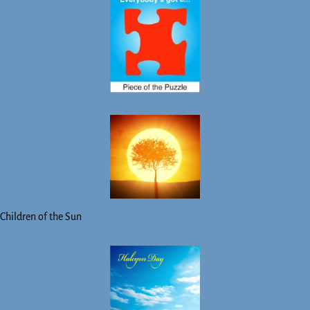
Children of the Sun