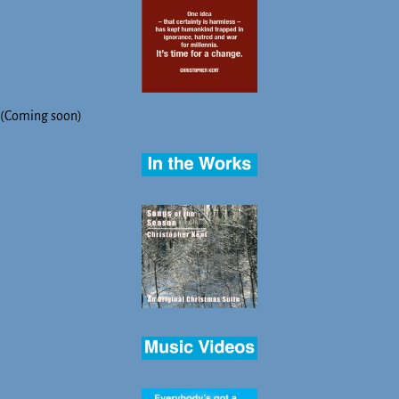
(Coming soon)