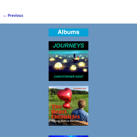
← Previous
Image navigation