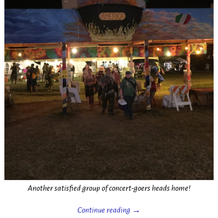
Another satisfied group of concert-goers heads home!
Continue reading →