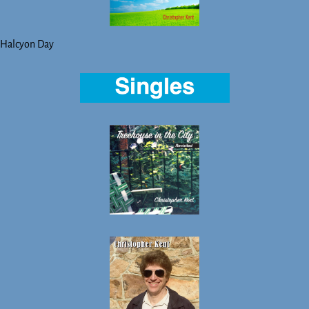
Halcyon Day