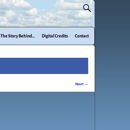
The Story Behind…
Digital Credits
Contact
Next →