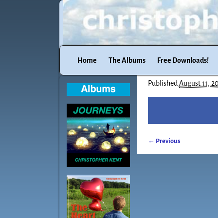
Home
The Albums
Free Downloads!
Published
August 11, 2
← Previous
Image navigatio