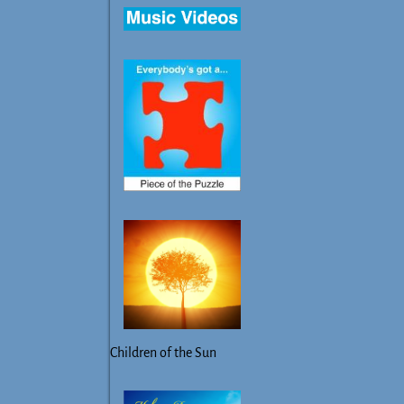
Children of the Sun