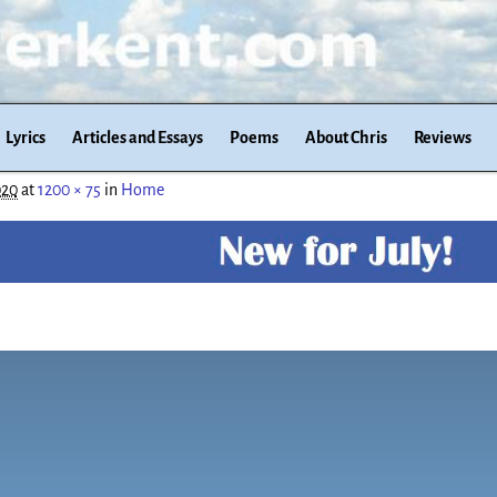
Lyrics
Articles and Essays
Poems
About Chris
Reviews
020
at
1200 × 75
in
Home
n