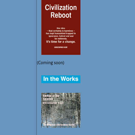
(Coming soon)