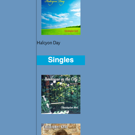
Halcyon Day