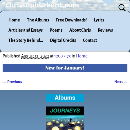
Home
The Albums
Free Downloads!
Lyrics
Articles and Essays
Poems
About Chris
Reviews
The Story Behind…
Digital Credits
Contact
Published
August 11, 2020
at
1200 × 75
in
Home
← Previous
Next →
Image navigation