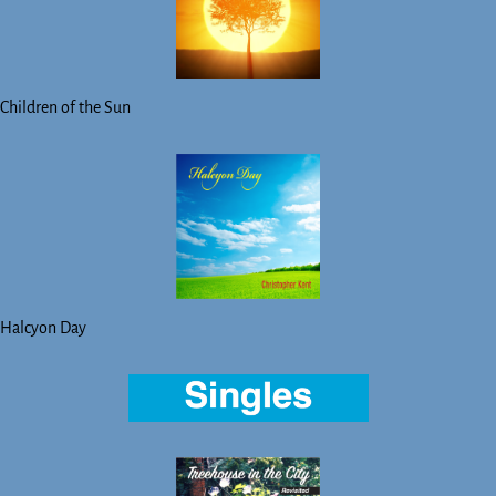
Children of the Sun
Halcyon Day