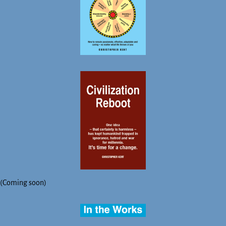
(Coming soon)