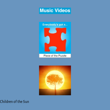
Children of the Sun