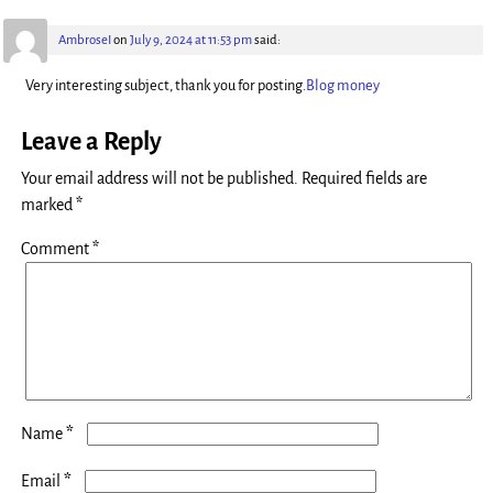
AmbroseI
on
July 9, 2024 at 11:53 pm
said:
Very interesting subject, thank you for posting.
Blog money
Leave a Reply
Your email address will not be published.
Required fields are
marked
*
Comment
*
*
Name
*
Email