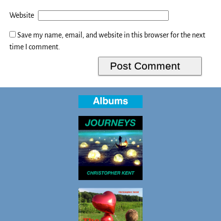
Website
Save my name, email, and website in this browser for the next
time I comment.