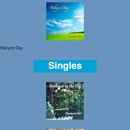
Halcyon Day