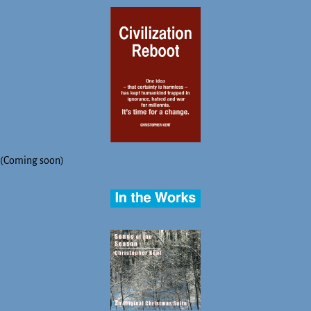
(Coming soon)