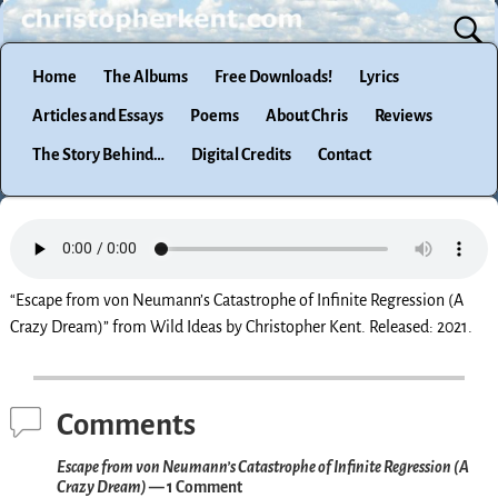
Home
The Albums
Free Downloads!
Lyrics
Articles and Essays
Poems
About Chris
Reviews
The Story Behind…
Digital Credits
Contact
“Escape from von Neumann’s Catastrophe of Infinite Regression (A
Crazy Dream)” from Wild Ideas by Christopher Kent. Released: 2021.
Comments
Escape from von Neumann’s Catastrophe of Infinite Regression (A
Crazy Dream)
— 1 Comment