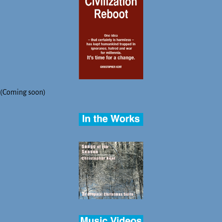
(Coming soon)