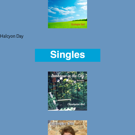
Halcyon Day