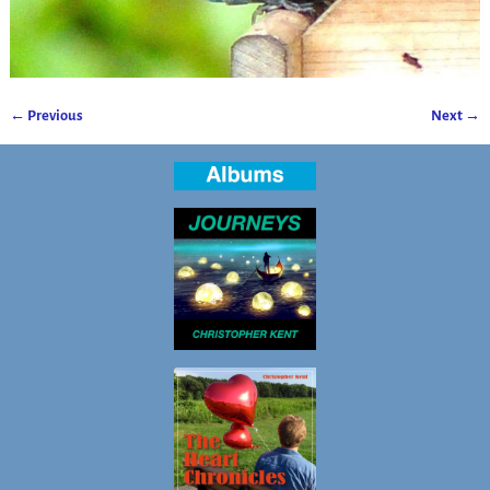
← Previous
Next →
Image navigation