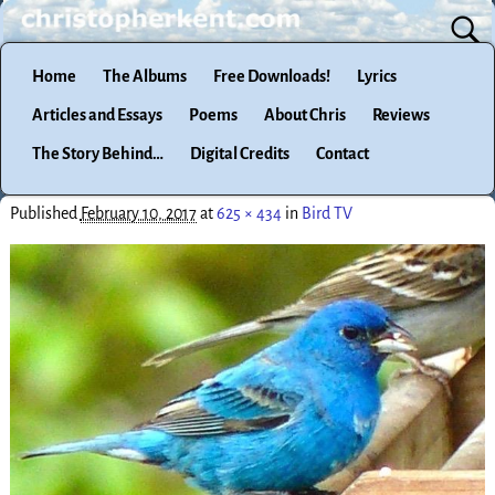
Home
The Albums
Free Downloads!
Lyrics
Articles and Essays
Poems
About Chris
Reviews
The Story Behind…
Digital Credits
Contact
Published
February 10, 2017
at
625 × 434
in
Bird TV