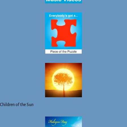
Children of the Sun