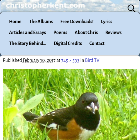
Home
The Albums
Free Downloads!
Lyrics
Articles and Essays
Poems
About Chris
Reviews
The Story Behind…
Digital Credits
Contact
Published
February 10, 2017
at
745 × 593
in
Bird TV