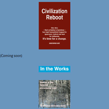
(Coming soon)