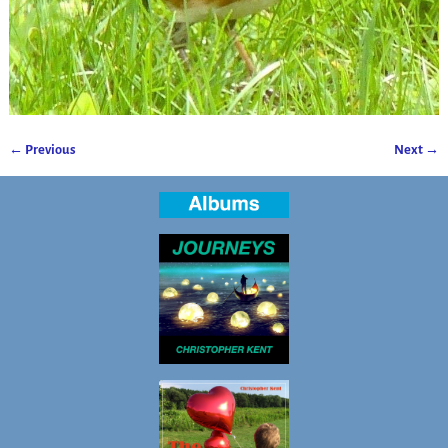
← Previous
Next →
Image navigation