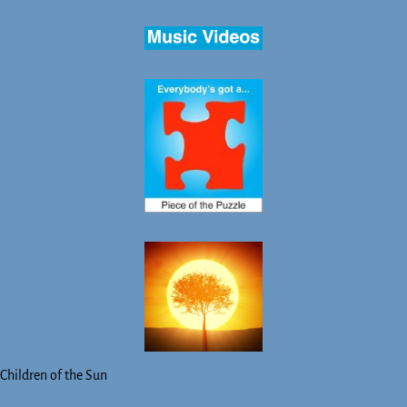
Children of the Sun