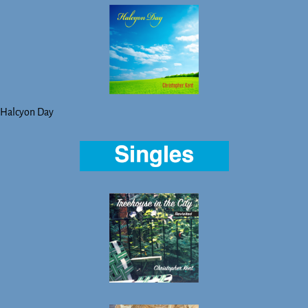
Halcyon Day