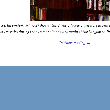
uccessful songwriting workshop at the Barns & Noble Superstore in cente
ecture series during the summer of 1998, and again at the Langhorne, PA
Continue reading →
n