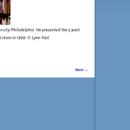
r-city Philadelphia. He presented the 5-part
 store in 1999. © Lynn Yost
Next →