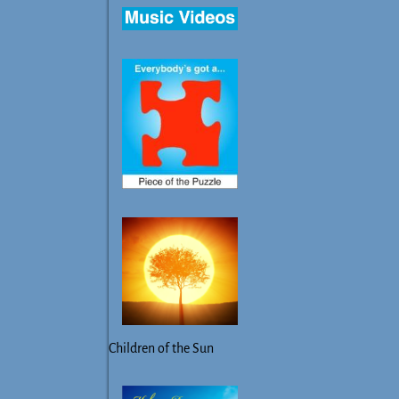
Children of the Sun