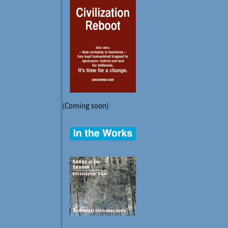
(Coming soon)