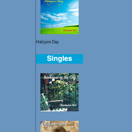
Halcyon Day