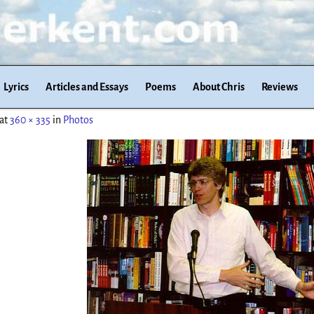
Lyrics
Articles and Essays
Poems
About Chris
Reviews
at
360 × 335
in
Photos