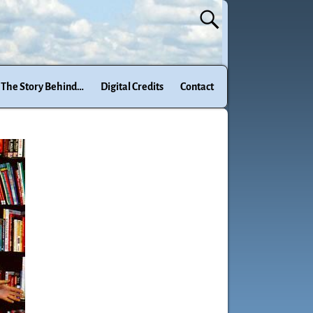
The Story Behind…
Digital Credits
Contact