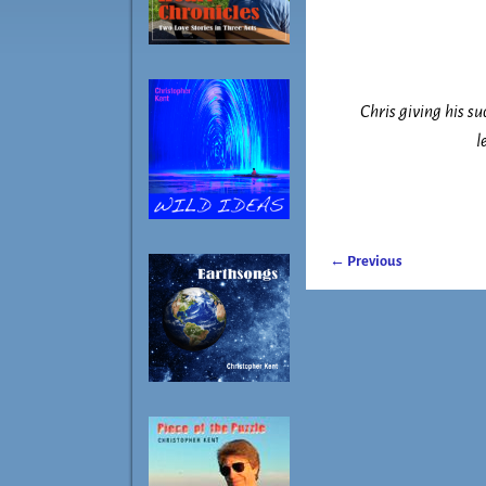
Chris giving his s
l
← Previous
Image navigatio