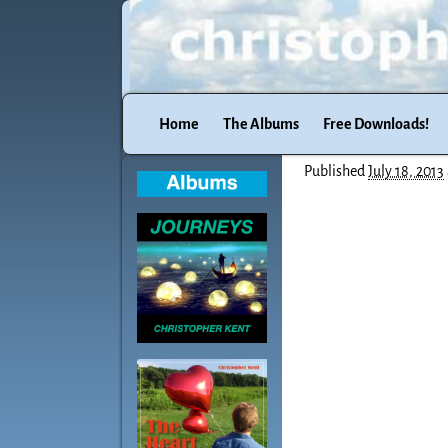
Home
The Albums
Free Downloads!
Published
July 18, 2013