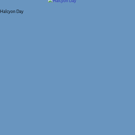
Halcyon Day