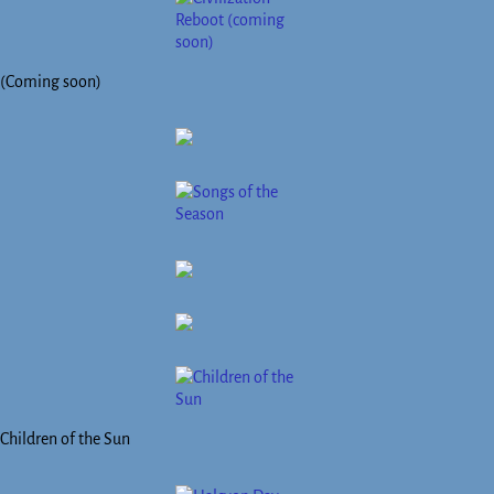
(Coming soon)
Children of the Sun