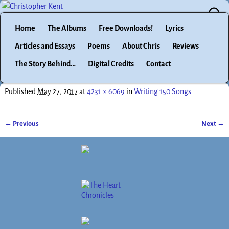
Home
The Albums
Free Downloads!
Lyrics
Articles and Essays
Poems
About Chris
Reviews
The Story Behind…
Digital Credits
Contact
Published
May 27, 2017
at
4231 × 6069
in
Writing 150 Songs
← Previous
Next →
Image navigation