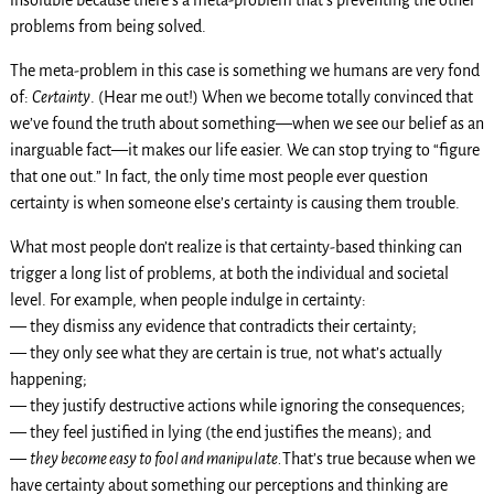
problems from being solved.
The meta-problem in this case is something we humans are very fond
of:
Certainty
. (Hear me out!) When we become totally convinced that
we’ve found the truth about something—when we see our belief as an
inarguable fact—it makes our life easier. We can stop trying to “figure
that one out.” In fact, the only time most people ever question
certainty is when someone else’s certainty is causing them trouble.
What most people don’t realize is that certainty-based thinking can
trigger a long list of problems, at both the individual and societal
level. For example, when people indulge in certainty:
— they dismiss any evidence that contradicts their certainty;
— they only see what they are certain is true, not what’s actually
happening;
— they justify destructive actions while ignoring the consequences;
— they feel justified in lying (the end justifies the means); and
—
they become
easy to fool and manipulate.
That’s true because when we
have certainty about something our perceptions and thinking are