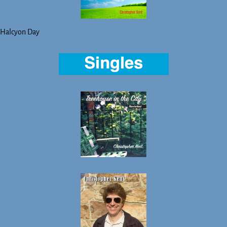
Halcyon Day