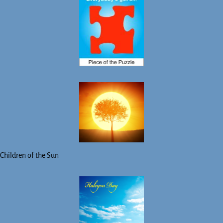
Children of the Sun