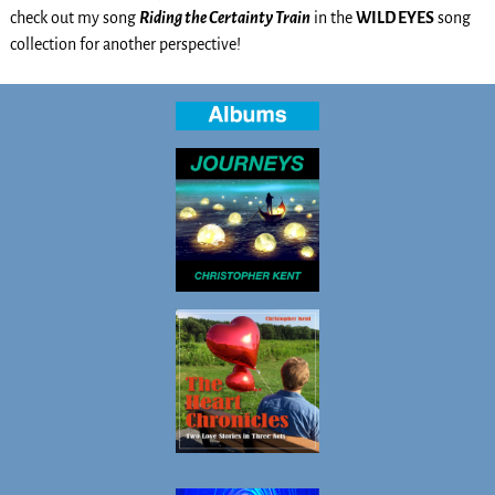
check out my song
Riding the Certainty Train
in the
WILD EYES
song
collection for another perspective!