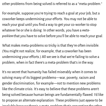
other problems from being solved is referred to as a “meta-problem.”
For example, suppose you’re trying to reach a goal at your job, but a
coworker keeps undermining your efforts. You may not be able to
reach your goal until you find a way to get your co-worker to stop
whatever he or she is doing. In other words, you have a
meta-
problem
that you have to solve before you’ll be able to reach your goal.
What makes meta-problems so tricky is that they’re often invisible.
(You might not realize, for example, that a coworker has been
undermining your efforts.) All we see is that we’re failing to solve a
problem, when in fact there’s a meta-problem that’s in the way.
It’s no secret that humanity has failed miserably when it comes to
solving many of its biggest problems—war, poverty, racism and
gender discrimination, for example—not to mention new problems
like the climate crisis. It’s easy to believe that these problems aren’t
being solved because human beings are fundamentally flawed. I’d like
to propose an alternate explanation: These problems just
appear
to be
insoluble because there’s a meta-problem that’s preventing the other