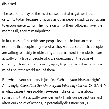
distorted.
The last point may be the most consequential negative effect of
certainty today, because it motivates other people (such as politicians)
to encourage certainty. The more certainty their followers have, the
more easily they’re manipulated.
In fact, most of the criticisms people level at the human race—for
example, that people only see what they want to see, or that people
are willing to justify terrible things in the name of their ideals—are
actually only true of people who are operating on the basis of
certainty! Those criticisms rarely apply to people who have an open
mind about the world around them.
But what if your certainty is justified? What if your ideas are right?
Amazingly,
it doesn’t matter whether your belief is right or not!
CERTAINTY
is what causes these problems—even if the certainty is about
something that’s actually true. Certainty limits our perceptions and
alters our choice of actions, in potentially disastrous ways.