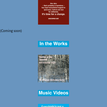
(Coming soon)