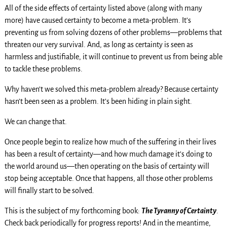
All of the side effects of certainty listed above (along with many
more) have caused certainty to become a meta-problem. It’s
preventing us from solving dozens of other problems—problems that
threaten our very survival. And, as long as certainty is seen as
harmless and justifiable, it will continue to prevent us from being able
to tackle these problems.
Why haven’t we solved this meta-problem already? Because certainty
hasn’t been seen as a problem. It’s been hiding in plain sight.
We can change that.
Once people begin to realize how much of the suffering in their lives
has been a result of certainty—and how much damage it’s doing to
the world around us—then operating on the basis of certainty will
stop being acceptable. Once that happens, all those other problems
will finally start to be solved.
This is the subject of my forthcoming book:
The Tyranny of Certainty
.
Check back periodically for progress reports! And in the meantime,