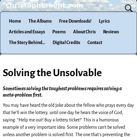
Home
The Albums
Free Downloads!
Lyrics
Articles and Essays
Poems
About Chris
Reviews
The Story Behind…
Digital Credits
Contact
Solving the Unsolvable
Sometimes solving the toughest problems requires solving a
meta-problem first.
You may have heard the old joke about the fellow who prays every day
that he’ll win the lottery, until one day he hears the voice of God,
saying: “Help me out! Buy a lottery ticket!” This is a humorous
example of a very important idea: Some problems can’t be solved
unless another problem is solved first. The one that’s preventing the