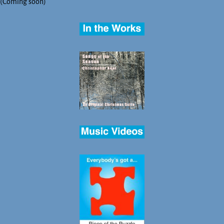
(Coming soon)