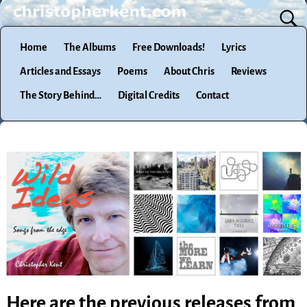
Home
The Albums
Free Downloads!
Lyrics
Articles and Essays
Poems
About Chris
Reviews
The Story Behind…
Digital Credits
Contact
Here are the previous releases from