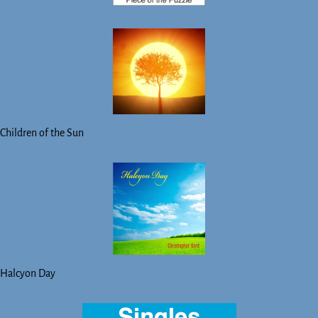
Children of the Sun
Halcyon Day