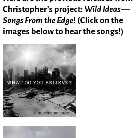
Christopher’s project:
Wild Ideas —
Songs From the Edge
! (Click on the
images below to hear the songs!)