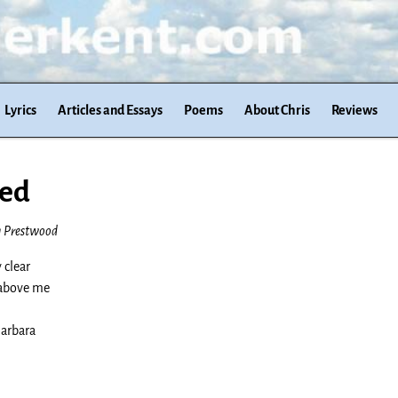
Lyrics
Articles and Essays
Poems
About Chris
Reviews
ied
h Prestwood
 clear
 above me
Barbara