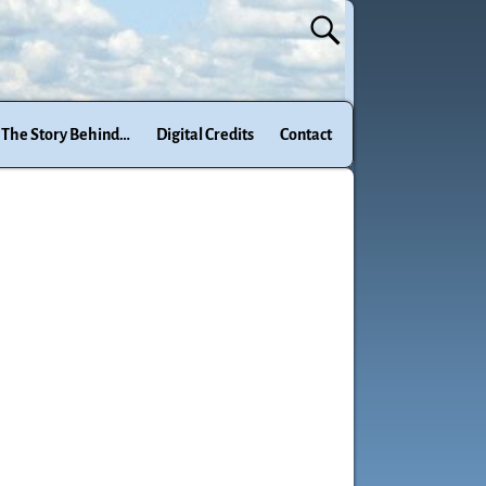
The Story Behind…
Digital Credits
Contact