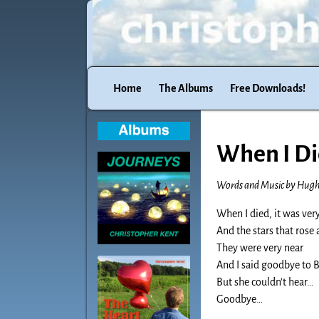
Home
The Albums
Free Downloads!
When I D
Words and Music by Hug
When I died, it was very
And the stars that rose
They were very near
And I said goodbye to 
But she couldn’t hear…
Goodbye…