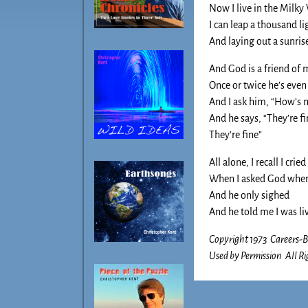
Now I live in the Milky
I can leap a thousand li
And laying out a sunrise
And God is a friend of 
Once or twice he’s even
And I ask him, “How’s 
And he says, “They’re f
They’re fine”
All alone, I recall I cried
When I asked God whe
And he only sighed
And he told me I was liv
Copyright 1973 Careers
Used by Permission All Ri