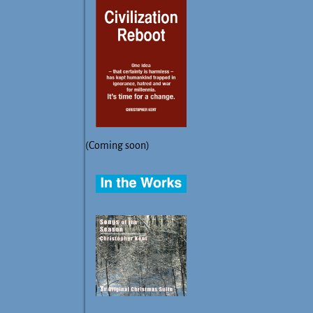
(Coming soon)