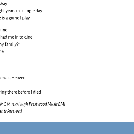
 Way
ght years in a single day
 is a game I play
mine
 had me in to dine
my family?”
ine…
re was Heaven
ing there before I died
-BMG Music/Hugh Prestwood Music BMI
ghts Reserved