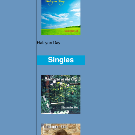
Halcyon Day