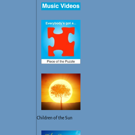
Children of the Sun