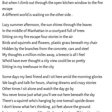
But when I climb out through the open kitchen window to the fire
escape
A different world is waiting on the other side…
Lazy summer afternoon, the sun shines through the leaves
In the middle of Manhattan in a courtyard full of trees
Sitting on my fire escape four stories in the air
Birds and squirrels and flowers, plastic grass beneath my chair
Hidden by the branches from the concrete, cars and steel
My thoughts a million miles away, a breeze is all I feel
Who’d have ever thought a city view could be so pretty
Sitting in my treehouse in the city
Some days my best friend and I sit here amid the morning glories
We laugh and talk for hours, sharing dreams and crazy stories
Other times I sit alone and watch the day go by
You never know just what you’ll see out here beneath the sky
There’s a squirrel who’s hanging by one toenail upside down
I don’t know what he’s thinking, 40 feet above the ground