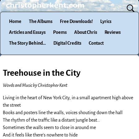
Home
The Albums
Free Downloads!
Lyrics
Articles and Essays
Poems
About Chris
Reviews
The Story Behind…
Digital Credits
Contact
Treehouse in the City
Words and Music by Christopher Kent
Living in the heart of New York City, in a small apartment high above
the street
Books and posters line the walls, voices shouting down the hall
The rhythm of the traffic like a distant jungle beat…
Sometimes the walls seem to close in around me
And it feels like there’s nowhere to hide