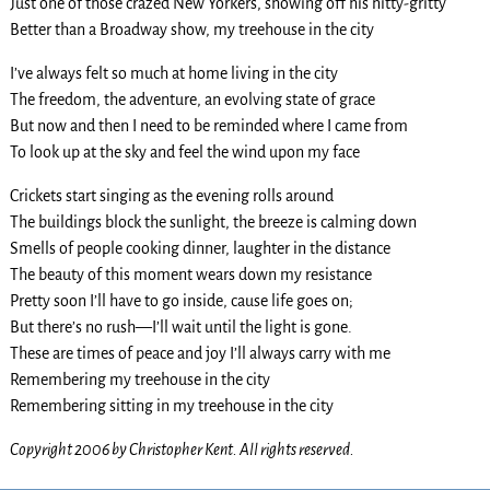
Just one of those crazed New Yorkers, showing off his nitty-gritty
Better than a Broadway show, my treehouse in the city
I’ve always felt so much at home living in the city
The freedom, the adventure, an evolving state of grace
But now and then I need to be reminded where I came from
To look up at the sky and feel the wind upon my face
Crickets start singing as the evening rolls around
The buildings block the sunlight, the breeze is calming down
Smells of people cooking dinner, laughter in the distance
The beauty of this moment wears down my resistance
Pretty soon I’ll have to go inside, cause life goes on;
But there’s no rush—I’ll wait until the light is gone.
These are times of peace and joy I’ll always carry with me
Remembering my treehouse in the city
Remembering sitting in my treehouse in the city
Copyright 2006 by Christopher Kent. All rights reserved.