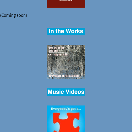
(Coming soon)