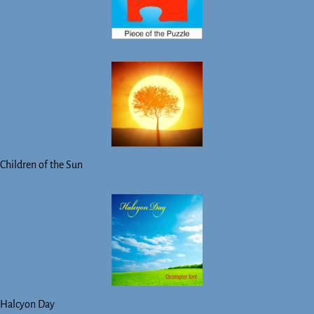
Children of the Sun
Halcyon Day