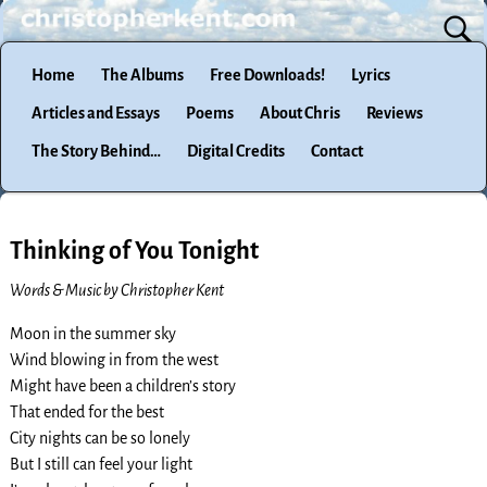
Home
The Albums
Free Downloads!
Lyrics
Articles and Essays
Poems
About Chris
Reviews
The Story Behind…
Digital Credits
Contact
Thinking of You Tonight
Words & Music by Christopher Kent
Moon in the summer sky
Wind blowing in from the west
Might have been a children’s story
That ended for the best
City nights can be so lonely
But I still can feel your light