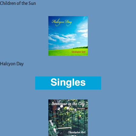
Children of the Sun
Halcyon Day