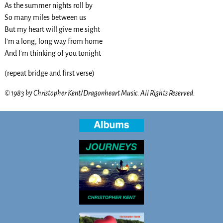
As the summer nights roll by
So many miles between us
But my heart will give me sight
I’m a long, long way from home
And I’m thinking of you tonight
(repeat bridge and first verse)
© 1983 by Christopher Kent/Dragonheart Music. All Rights Reserved.