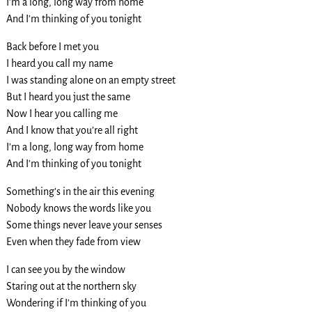
I’m a long, long way from home
And I’m thinking of you tonight
Back before I met you
I heard you call my name
I was standing alone on an empty street
But I heard you just the same
Now I hear you calling me
And I know that you’re all right
I’m a long, long way from home
And I’m thinking of you tonight
Something’s in the air this evening
Nobody knows the words like you
Some things never leave your senses
Even when they fade from view
I can see you by the window
Staring out at the northern sky
Wondering if I’m thinking of you