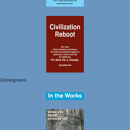
(Coming soon)