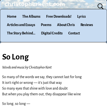
Home
The Albums
Free Downloads!
Lyrics
Articles and Essays
Poems
About Chris
Reviews
The Story Behind…
Digital Credits
Contact
So Long
Words and music by Christopher Kent
So many of the words we say, they cannot last for long
It isn’t right or wrong — it’s just that way
So many eyes that shine with love and doubt
But when you play them out, they disappear like wine
So long, so long —