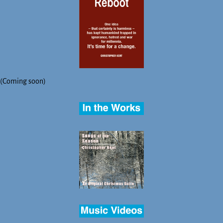
(Coming soon)