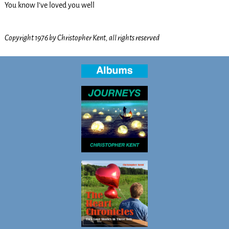
You know I’ve loved you well
Copyright 1976 by Christopher Kent, all rights reserved