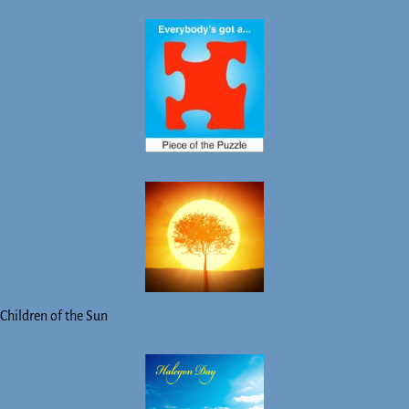
Children of the Sun