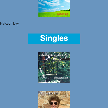
Halcyon Day