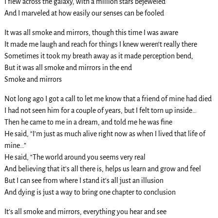
I flew across the galaxy, with a million stars bejeweled
And I marveled at how easily our senses can be fooled
It was all smoke and mirrors, though this time I was aware
It made me laugh and reach for things I knew weren’t really there
Sometimes it took my breath away as it made perception bend,
But it was all smoke and mirrors in the end
Smoke and mirrors
Not long ago I got a call to let me know that a friend of mine had died
I had not seen him for a couple of years, but I felt torn up inside…
Then he came to me in a dream, and told me he was fine
He said, “I’m just as much alive right now as when I lived that life of
mine…”
He said, “The world around you seems very real
And believing that it’s all there is, helps us learn and grow and feel
But I can see from where I stand it’s all just an illusion
And dying is just a way to bring one chapter to conclusion
It’s all smoke and mirrors, everything you hear and see