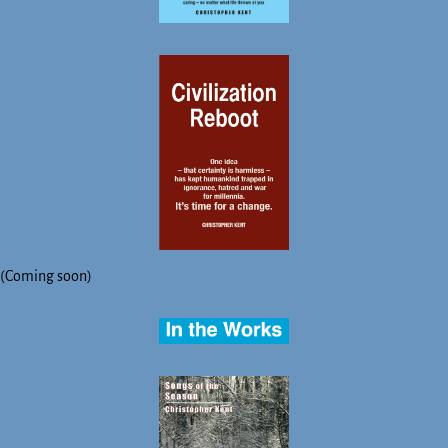
(Coming soon)