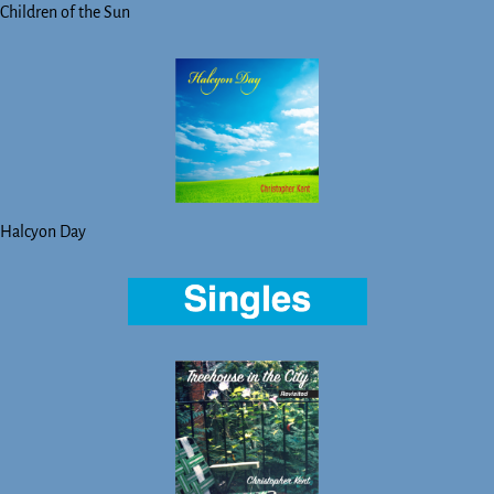
Children of the Sun
Halcyon Day