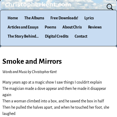
Home
The Albums
Free Downloads!
Lyrics
Articles and Essays
Poems
About Chris
Reviews
The Story Behind…
Digital Credits
Contact
Smoke and Mirrors
Words and Music by Christopher Kent
Many years ago at a magic show I saw things I couldn’t explain
The magician made a dove appear and then he made it disappear
again
Then a woman climbed into a box, and he sawed the box in half
Then he pulled the halves apart, and when he touched her foot, she
laughed