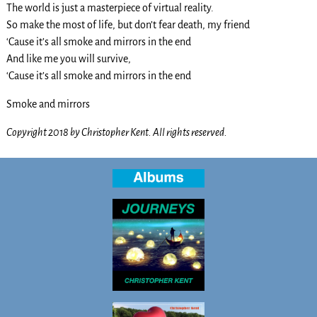
The world is just a masterpiece of virtual reality.
So make the most of life, but don’t fear death, my friend
‘Cause it’s all smoke and mirrors in the end
And like me you will survive,
‘Cause it’s all smoke and mirrors in the end
Smoke and mirrors
Copyright 2018 by Christopher Kent. All rights reserved.