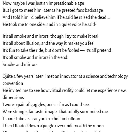
Now maybe I was just an impressionable age
But I got to meet him later as he greeted fans backstage
And I told him I’d believe him if he said he raised the dead….
He took me to one side, and in a quiet voice he said:
It’s all smoke and mirrors, though I try to make it real
It’s all about illusion, and the way it makes you feel
It’s fun to take the ride, but don’t be fooled — it’s all pretend
It’s all smoke and mirrors in the end
Smoke and mirrors
Quite a few years later, I met an innovator at a science and technology
convention
He invited me to see how virtual reality could let me experience new
dimensions
I wore a pair of goggles, and as far as I could see
Were strange, fantastic images that totally surrounded me
I soared above a canyon in a hot air balloon
Then I floated down a jungle river underneath the moon