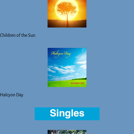
Children of the Sun
Halcyon Day