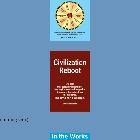
(Coming soon)