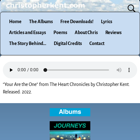
Home
The Albums
Free Downloads!
Lyrics
Articles and Essays
Poems
About Chris
Reviews
The Story Behind…
Digital Credits
Contact
“Your Are the One” from The Heart Chronicles by Christopher Kent.
Released: 2022.