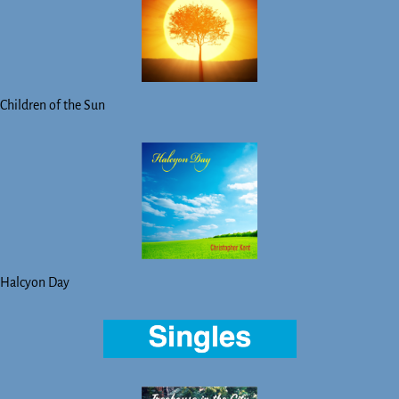
Children of the Sun
Halcyon Day