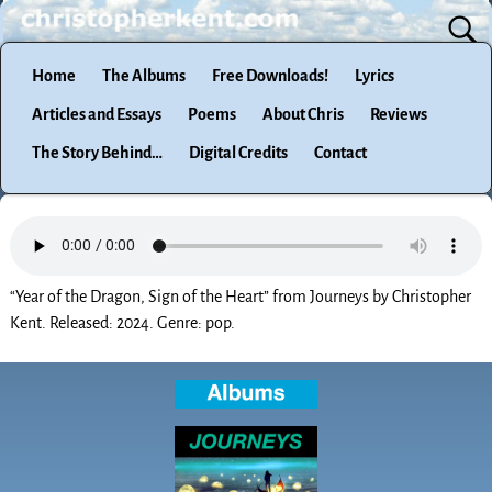
Home
The Albums
Free Downloads!
Lyrics
Articles and Essays
Poems
About Chris
Reviews
The Story Behind…
Digital Credits
Contact
“Year of the Dragon, Sign of the Heart” from Journeys by Christopher
Kent. Released: 2024. Genre: pop.