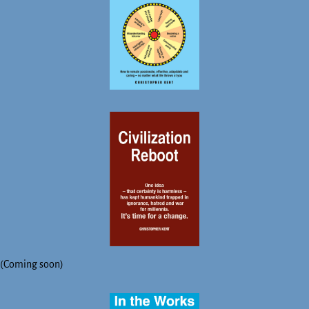
(Coming soon)