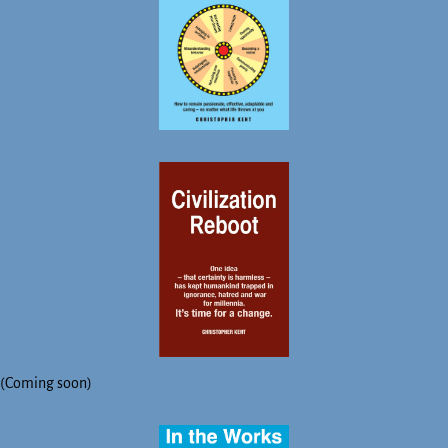
(Coming soon)