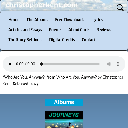
Home
The Albums
Free Downloads!
Lyrics
Articles and Essays
Poems
About Chris
Reviews
The Story Behind…
Digital Credits
Contact
“Who Are You, Anyway?” from Who Are You, Anyway? by Christopher
Kent. Released: 2023.