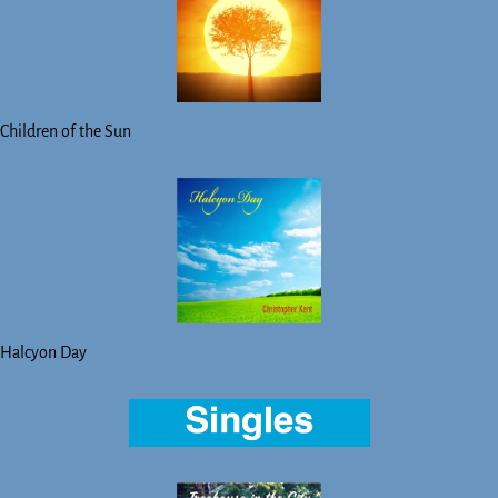
Children of the Sun
Halcyon Day