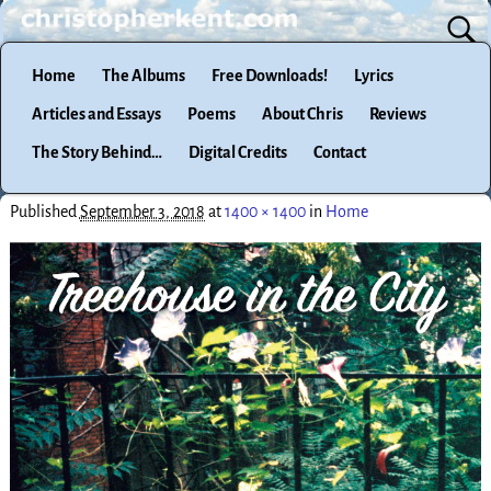
Home
The Albums
Free Downloads!
Lyrics
Articles and Essays
Poems
About Chris
Reviews
The Story Behind…
Digital Credits
Contact
Published
September 3, 2018
at
1400 × 1400
in
Home