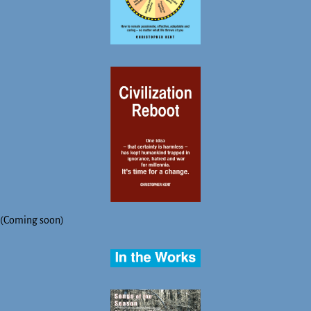
(Coming soon)