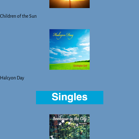
Children of the Sun
Halcyon Day