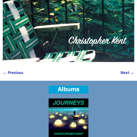
← Previous
Next →
Image navigation