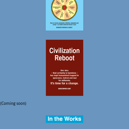
(Coming soon)