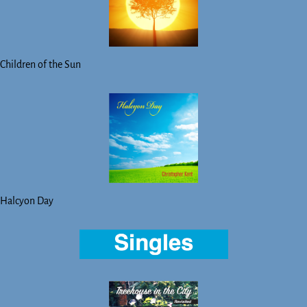
Children of the Sun
Halcyon Day