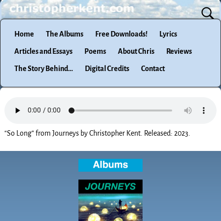
Home
The Albums
Free Downloads!
Lyrics
Articles and Essays
Poems
About Chris
Reviews
The Story Behind…
Digital Credits
Contact
“So Long” from Journeys by Christopher Kent. Released: 2023.