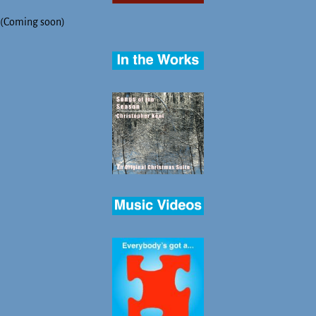
(Coming soon)