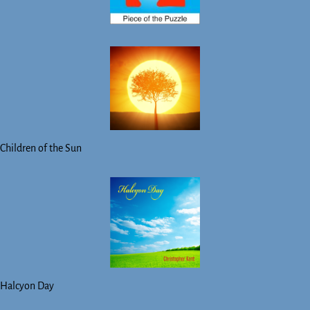
Children of the Sun
Halcyon Day