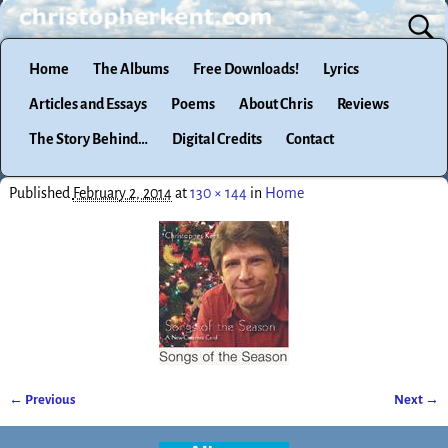
Home
The Albums
Free Downloads!
Lyrics
Articles and Essays
Poems
About Chris
Reviews
The Story Behind…
Digital Credits
Contact
Published
February 2, 2014
at
130 × 144
in
Home
← Previous
Next →
Image navigation