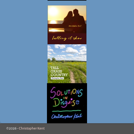
©2026 -
Christopher Kent