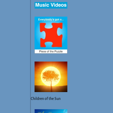
Children of the Sun