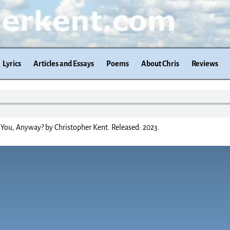
Lyrics
Articles and Essays
Poems
About Chris
Reviews
You, Anyway? by Christopher Kent. Released: 2023.