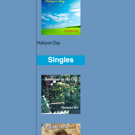
Halcyon Day