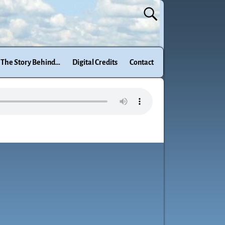
The Story Behind…
Digital Credits
Contact