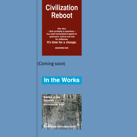
(Coming soon)