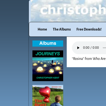
Home
The Albums
Free Downloads!
“Rosina” from Who Are 