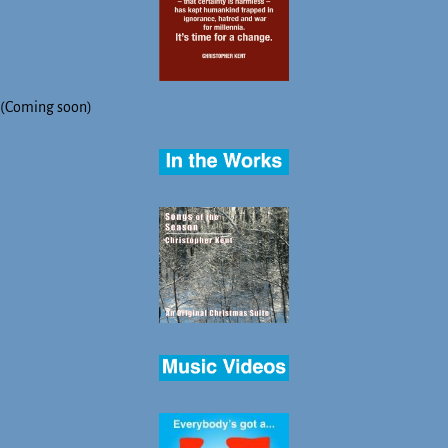
(Coming soon)