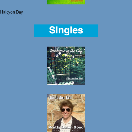
Halcyon Day