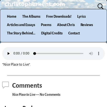
Home
The Albums
Free Downloads!
Lyrics
Articles and Essays
Poems
About Chris
Reviews
The Story Behind…
Digital Credits
Contact
“Nice Place to Live”.
Comments
Nice Place to Live
— No Comments