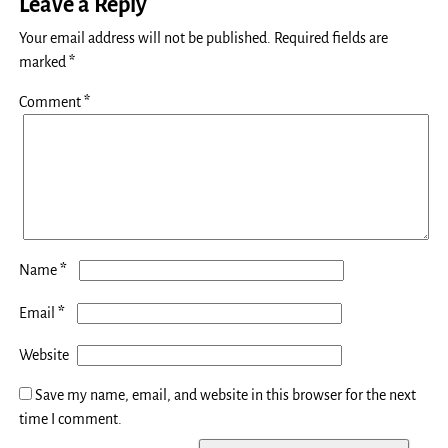
Leave a Reply
Your email address will not be published.
Required fields are
marked
*
Comment
*
*
Name
*
Email
Website
Save my name, email, and website in this browser for the next
time I comment.