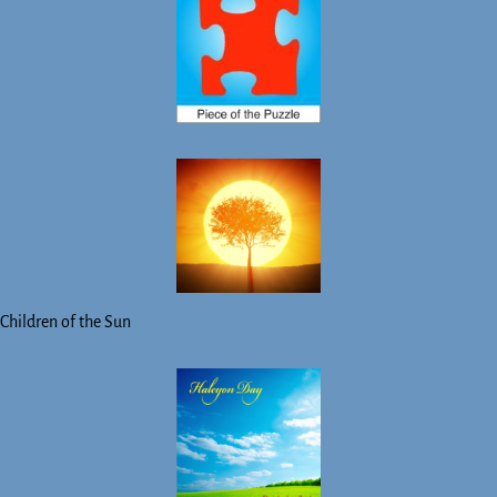
Children of the Sun