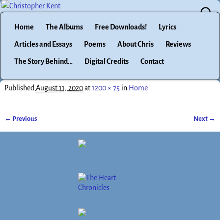
Home
The Albums
Free Downloads!
Lyrics
Articles and Essays
Poems
About Chris
Reviews
The Story Behind…
Digital Credits
Contact
Published
August 11, 2020
at
1200 × 75
in
Home
← Previous
Next →
Image navigation