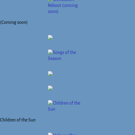
(Coming soon)
Children of the Sun