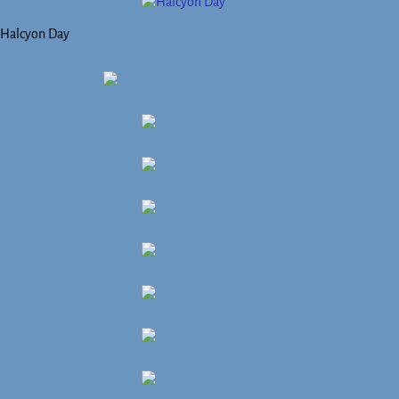
Halcyon Day