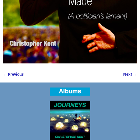
← Previous
Next →
Image navigation