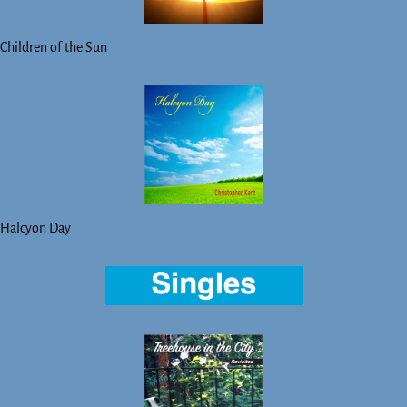
Children of the Sun
Halcyon Day