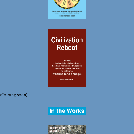
(Coming soon)