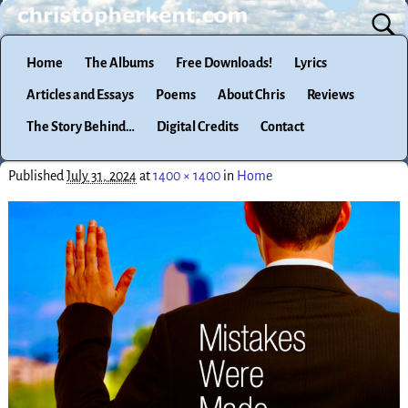
Home
The Albums
Free Downloads!
Lyrics
Articles and Essays
Poems
About Chris
Reviews
The Story Behind…
Digital Credits
Contact
Published
July 31, 2024
at
1400 × 1400
in
Home