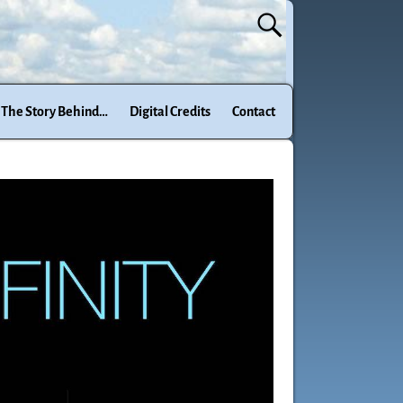
The Story Behind…
Digital Credits
Contact