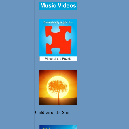
Children of the Sun