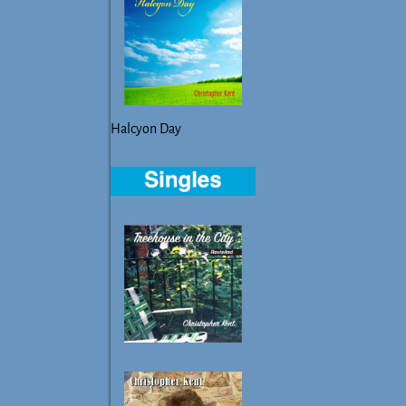
Halcyon Day