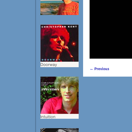
← Previous
Image navigatio