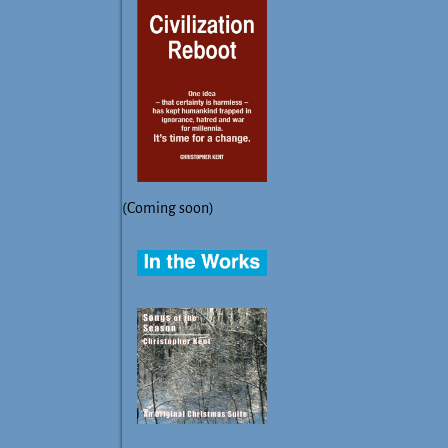
(Coming soon)