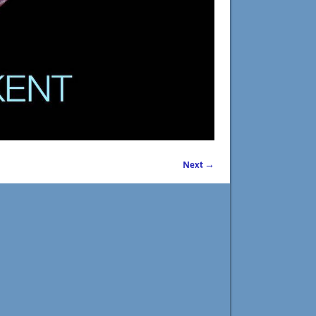
Next →