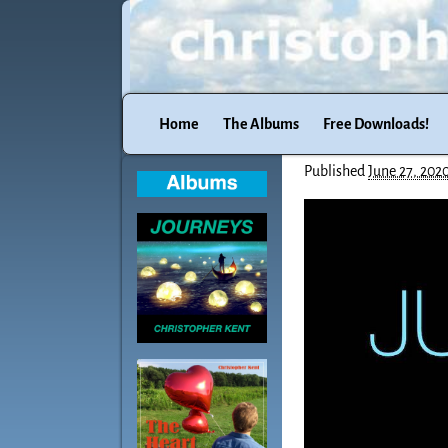
Home
The Albums
Free Downloads!
Published
June 27, 202