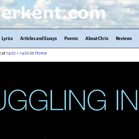
Lyrics
Articles and Essays
Poems
About Chris
Reviews
0
at
1400 × 1400
in
Home