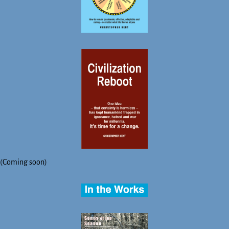
(Coming soon)