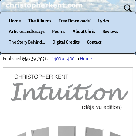
Home
The Albums
Free Downloads!
Lyrics
Articles and Essays
Poems
About Chris
Reviews
The Story Behind…
Digital Credits
Contact
Published
May 29, 2021
at
1400 × 1400
in
Home