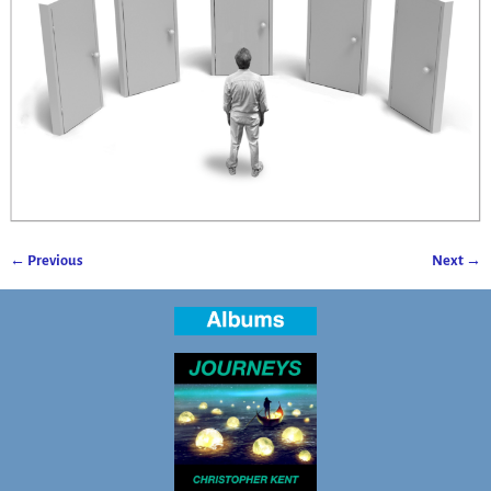
← Previous
Next →
Image navigation