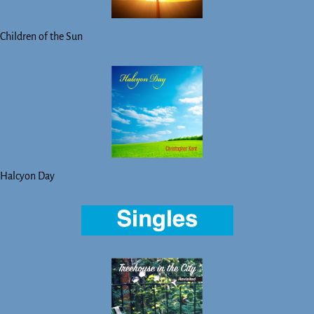
Children of the Sun
Halcyon Day