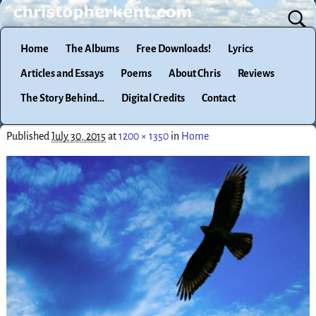
Home
The Albums
Free Downloads!
Lyrics
Articles and Essays
Poems
About Chris
Reviews
The Story Behind…
Digital Credits
Contact
Published
July 30, 2015
at
1200 × 1350
in
Home