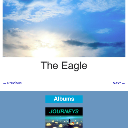
← Previous
Next →
Image navigation