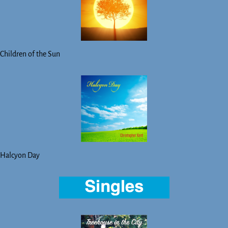
Children of the Sun
Halcyon Day