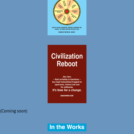
(Coming soon)