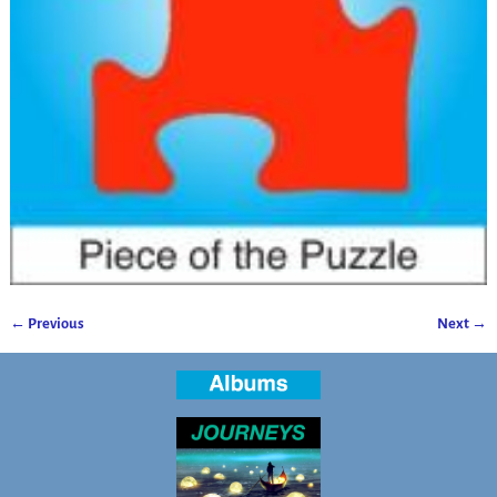
← Previous
Next →
Image navigation