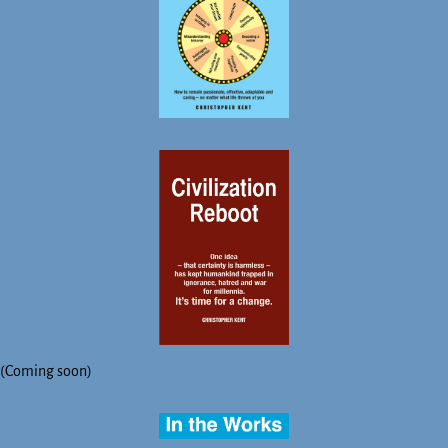
(Coming soon)