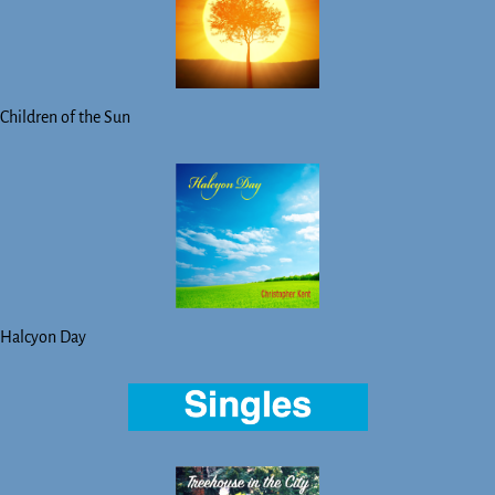
Children of the Sun
Halcyon Day