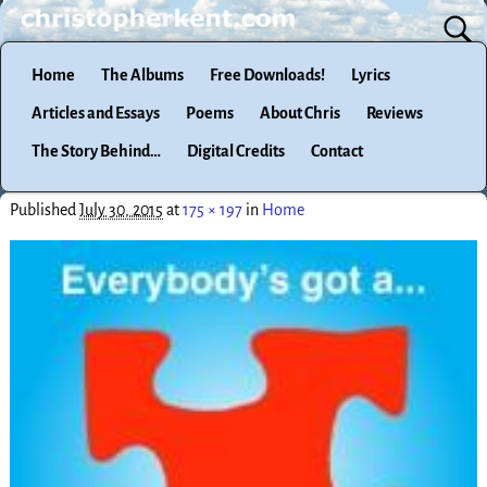
Home
The Albums
Free Downloads!
Lyrics
Articles and Essays
Poems
About Chris
Reviews
The Story Behind…
Digital Credits
Contact
Published
July 30, 2015
at
175 × 197
in
Home