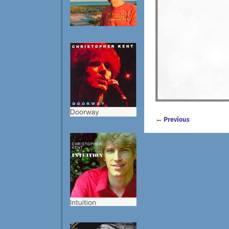
← Previous
Image navigatio