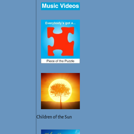
Children of the Sun