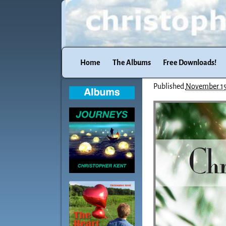
Home
The Albums
Free Downloads!
Published
November 15