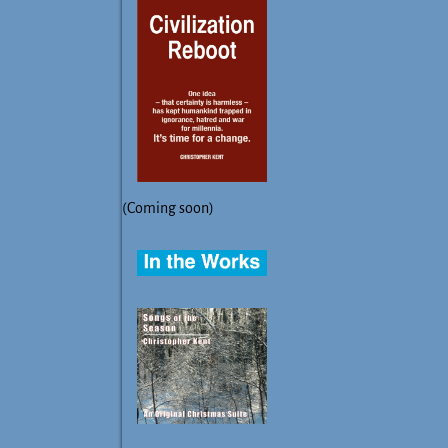
(Coming soon)