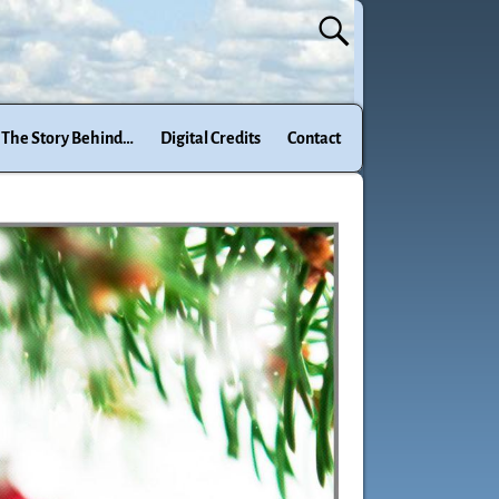
The Story Behind…
Digital Credits
Contact