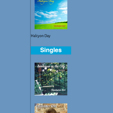
Halcyon Day