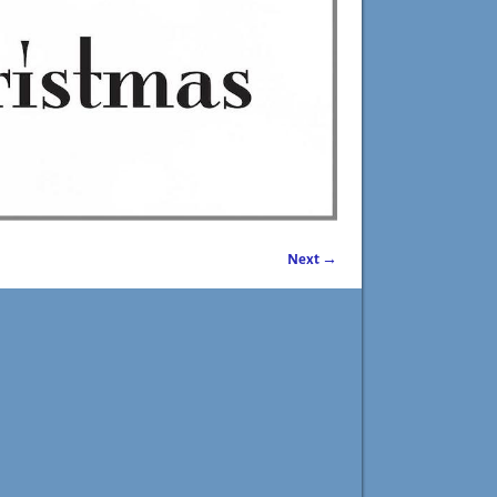
Next →