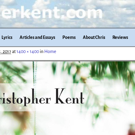
Lyrics
Articles and Essays
Poems
About Chris
Reviews
, 2017
at
1400 × 1400
in
Home