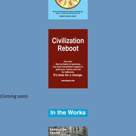
(Coming soon)