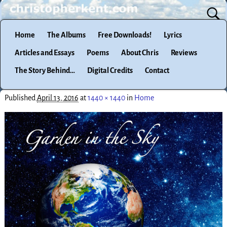
Home
The Albums
Free Downloads!
Lyrics
Articles and Essays
Poems
About Chris
Reviews
The Story Behind…
Digital Credits
Contact
Published
April 13, 2016
at
1440 × 1440
in
Home