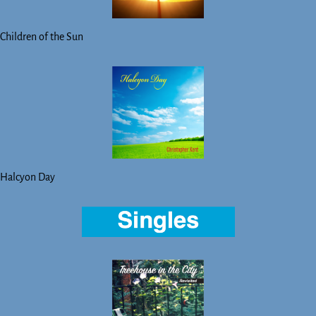
Children of the Sun
Halcyon Day