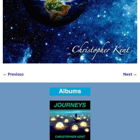
← Previous
Next →
Image navigation