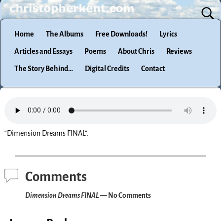
Home
The Albums
Free Downloads!
Lyrics
Articles and Essays
Poems
About Chris
Reviews
The Story Behind…
Digital Credits
Contact
“Dimension Dreams FINAL”.
Comments
Dimension Dreams FINAL
— No Comments