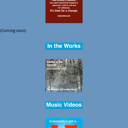
(Coming soon)