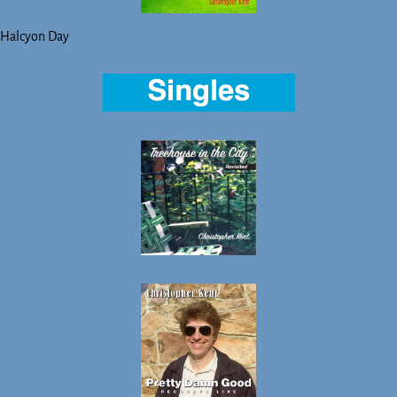
Halcyon Day