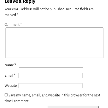
Leave a Reply
Your email address will not be published.
Required fields are
marked
*
Comment
*
*
Name
*
Email
Website
Save my name, email, and website in this browser for the next
time I comment.