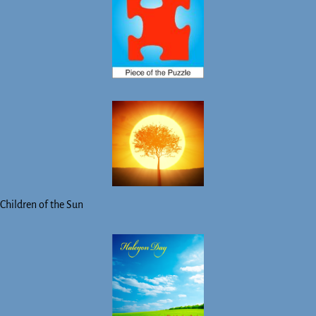
Children of the Sun