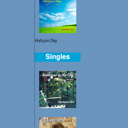
Halcyon Day