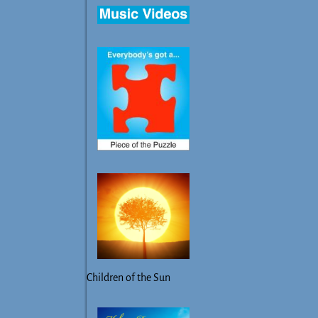
Children of the Sun