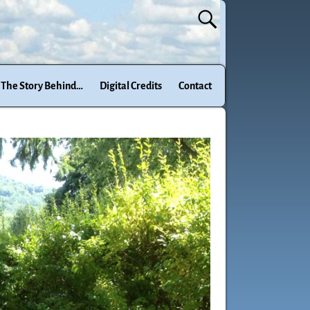
The Story Behind…
Digital Credits
Contact