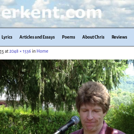
Lyrics
Articles and Essays
Poems
About Chris
Reviews
015
at
2048 × 1536
in
Home