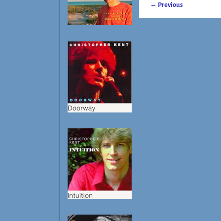
← Previous
Image navigatio