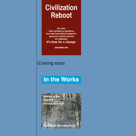
(Coming soon)