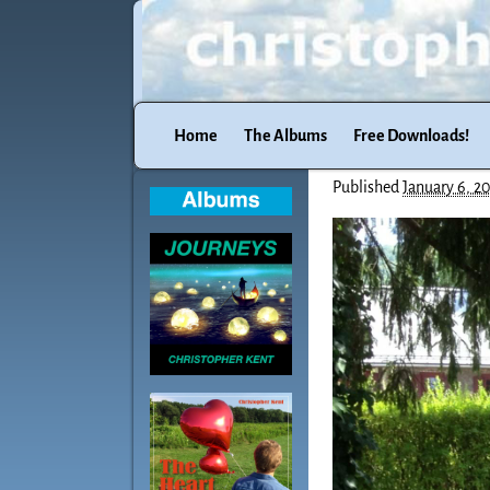
Home
The Albums
Free Downloads!
Published
January 6, 2