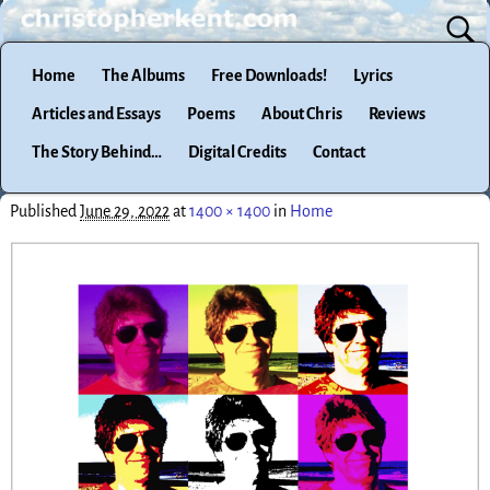
Home
The Albums
Free Downloads!
Lyrics
Articles and Essays
Poems
About Chris
Reviews
The Story Behind…
Digital Credits
Contact
Published
June 29, 2022
at
1400 × 1400
in
Home