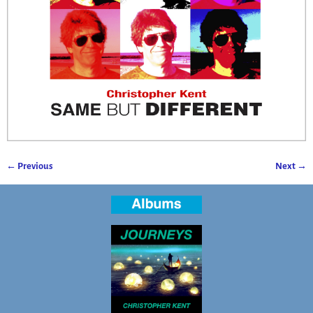
← Previous
Next →
Image navigation