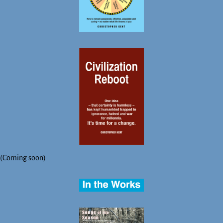
(Coming soon)