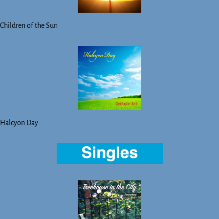
Children of the Sun
Halcyon Day