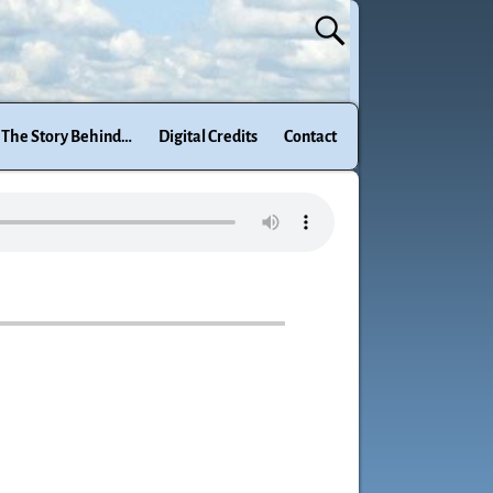
The Story Behind…
Digital Credits
Contact