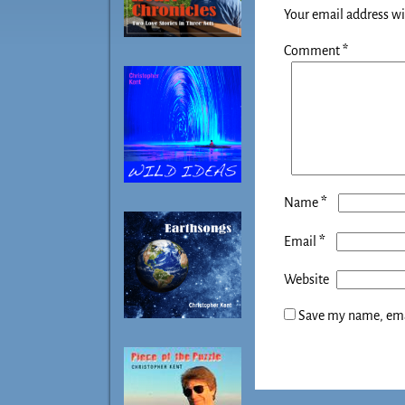
Your email address wi
Comment
*
*
Name
*
Email
Website
Save my name, emai