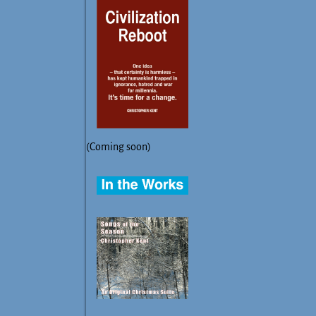
(Coming soon)