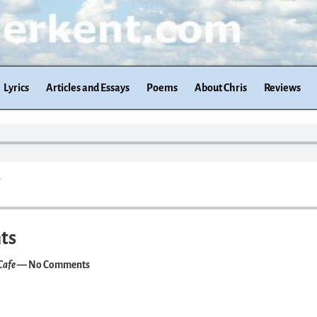
Lyrics
Articles and Essays
Poems
About Chris
Reviews
.
ts
Cafe
— No Comments