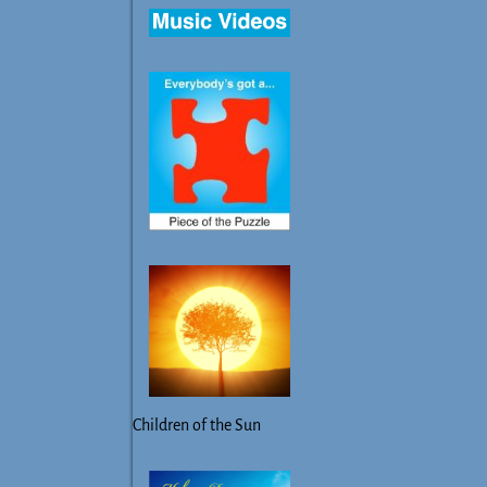
Children of the Sun