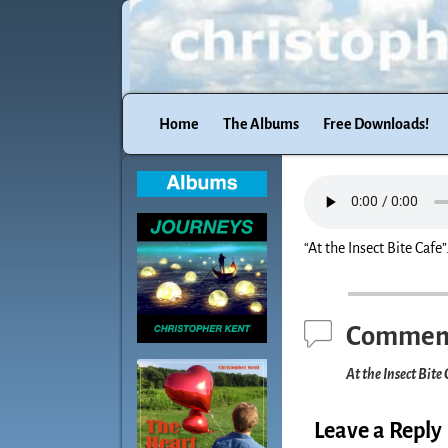
Home
The Albums
Free Downloads!
“At the Insect Bite Cafe”
Commen
At the Insect Bite 
Leave a Reply