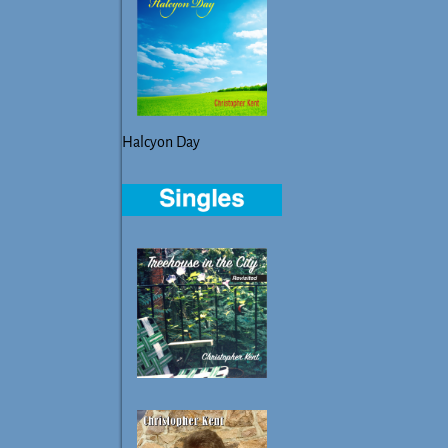
Halcyon Day