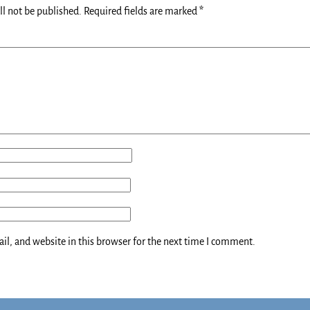
ll not be published.
Required fields are marked
*
l, and website in this browser for the next time I comment.