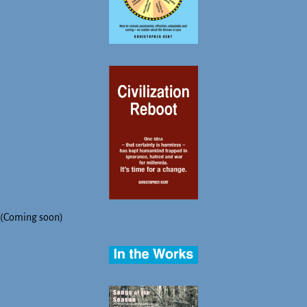
(Coming soon)