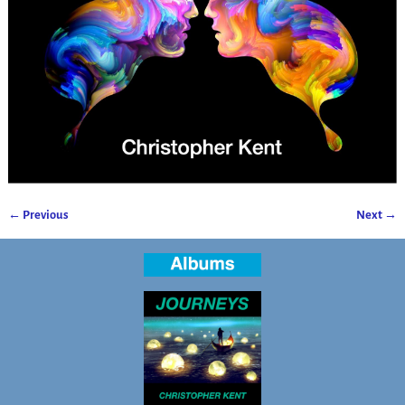
← Previous
Next →
Image navigation