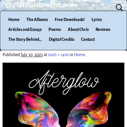
Home
The Albums
Free Downloads!
Lyrics
Articles and Essays
Poems
About Chris
Reviews
The Story Behind…
Digital Credits
Contact
Published
July 30, 2023
at
1400 × 1400
in
Home