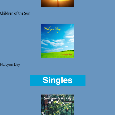
Children of the Sun
Halcyon Day