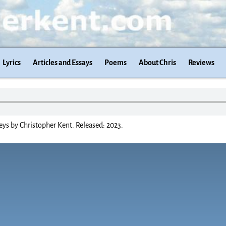
Lyrics
Articles and Essays
Poems
About Chris
Reviews
ys by Christopher Kent. Released: 2023.