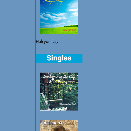
Halcyon Day