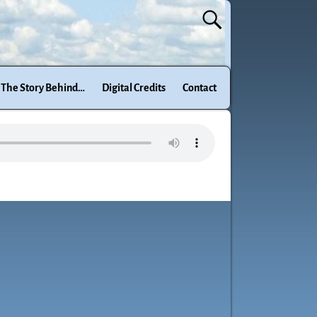
The Story Behind…
Digital Credits
Contact