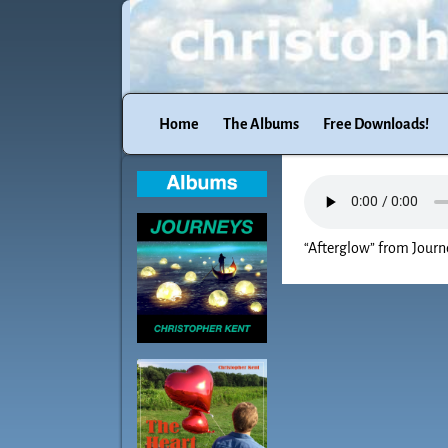
Home
The Albums
Free Downloads!
“Afterglow” from Journe