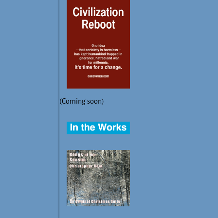
(Coming soon)