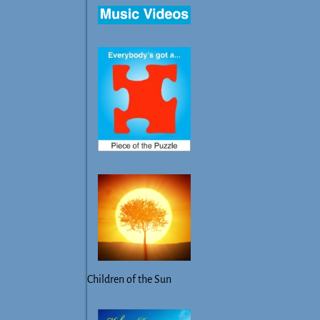
Children of the Sun