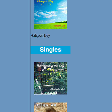
Halcyon Day