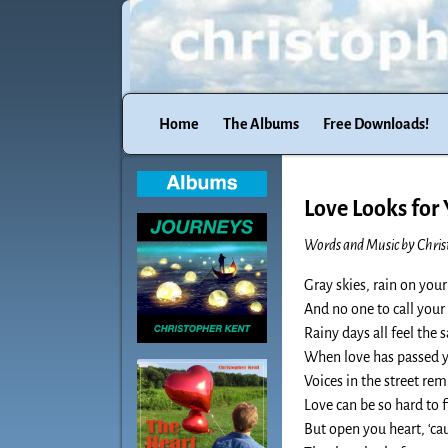
Home
The Albums
Free Downloads!
Love Looks for
Words and Music by Chris
Gray skies, rain on yo
And no one to call you
Rainy days all feel the
When love has passed 
Voices in the street re
Love can be so hard to 
But open you heart, ‘cau