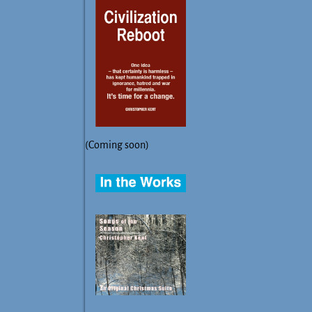
(Coming soon)