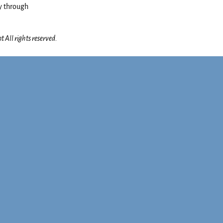
y through
 All rights reserved.