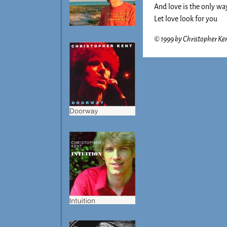
And love is the only wa
Let love look for you
© 1999 by Christopher Kent