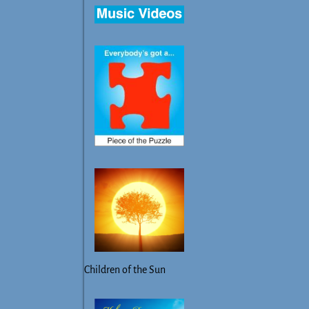
Children of the Sun