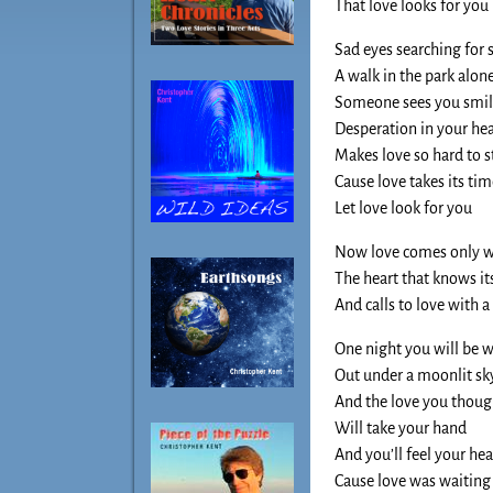
That love looks for you
Sad eyes searching for
A walk in the park alon
Someone sees you smile
Desperation in your hea
Makes love so hard to s
Cause love takes its ti
Let love look for you
Now love comes only wh
The heart that knows it
And calls to love with a 
One night you will be 
Out under a moonlit sk
And the love you thoug
Will take your hand
And you’ll feel your he
Cause love was waiting 