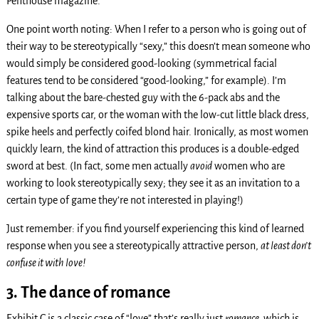
Penthouse magazine.
One point worth noting: When I refer to a person who is going out of
their way to be stereotypically “sexy,” this doesn’t mean someone who
would simply be considered good-looking (symmetrical facial
features tend to be considered “good-looking,” for example). I’m
talking about the bare-chested guy with the 6-pack abs and the
expensive sports car, or the woman with the low-cut little black dress,
spike heels and perfectly coifed blond hair. Ironically, as most women
quickly learn, the kind of attraction this produces is a double-edged
sword at best. (In fact, some men actually
avoid
women who are
working to look stereotypically sexy; they see it as an invitation to a
certain type of game they’re not interested in playing!)
Just remember: if you find yourself experiencing this kind of learned
response when you see a stereotypically attractive person,
at least don’t
confuse it with love!
3. The dance of romance
Exhibit C is a classic case of “love” that’s really just
romance,
which is