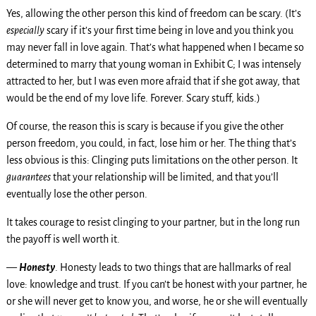
Yes, allowing the other person this kind of freedom can be scary. (It’s
especially
scary if it’s your first time being in love and you think you
may never fall in love again. That’s what happened when I became so
determined to marry that young woman in Exhibit C; I was intensely
attracted to her, but I was even more afraid that if she got away, that
would be the end of my love life. Forever. Scary stuff, kids.)
Of course, the reason this is scary is because if you give the other
person freedom, you could, in fact, lose him or her. The thing that’s
less obvious is this: Clinging puts limitations on the other person. It
guarantees
that your relationship will be limited, and that you’ll
eventually lose the other person.
It takes courage to resist clinging to your partner, but in the long run
the payoff is well worth it.
—
Honesty
. Honesty leads to two things that are hallmarks of real
love: knowledge and trust. If you can’t be honest with your partner, he
or she will never get to know you, and worse, he or she will eventually