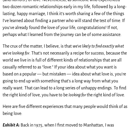
two dozen romantic relationships early in my life, followed by a long-
lasting, happy marriage, I think it’s worth sharing a few of the things
I’ve learned about finding a partner who will stand the test of time. If
you’ve already found the love of your life, congratulations! If not,
perhaps what I learned from the journey can be of some assistance.
The crux of the matter, I believe, is that
we’re likely to find exactly what
we’re looking for
. That’s not necessarily a recipe for success, because the
world we live in is full of different kinds of relationships that are all
casually referred to as “love.” If your idea about what you want is
based on a popular — but mistaken — idea about what love is, you’re
going to end up with something that’s a long way from what you
really want. That can lead to a long series of unhappy endings. To find
the right kind of love, you have to be
looking for
the right kind of love.
Here are five different experiences that many people would think of as
being love:
Exhibit A:
Back in 1975, when I first moved to Manhattan, I was