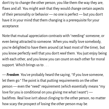
don’t try to change the other person; you like them the way they are,
flaws and all. You might
wish
that they would change certain aspects
of their personality or behavior — no one is perfect — but you don’t
have it in your mind that them changing is a prerequisite for your
acceptance.
Note that mutual appreciation contrasts with “needing” someone, or
even being attracted to someone. When you really love somebody,
you’re delighted to have them around (at least most of the time), but
you know perfectly well that you don’t
need
them. You just enjoy being
with each other, and you know you can count on each other for moral
support. Which brings us to . . .
—
Freedom
. You’ve probably heard the saying, “If you love someone,
let them go.” The point is that putting requirements on the other
person — even the “need” requirement (which essentially means “my
love for you is conditional on you giving me what I want”) —
backfires. Real love isn’t about clinging to the other person, no matter
how scary the prospect of losing the other person may be.