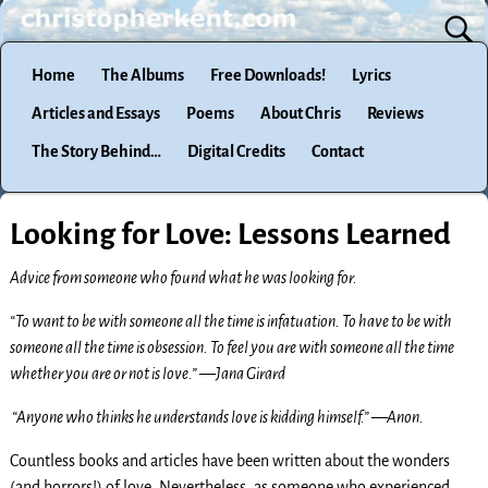
Home
The Albums
Free Downloads!
Lyrics
Articles and Essays
Poems
About Chris
Reviews
The Story Behind…
Digital Credits
Contact
Looking for Love: Lessons Learned
Advice from someone who found what he was looking for.
“To want to be with someone all the time is infatuation. To have to be with
someone all the time is obsession. To feel you are with someone all the time
whether you are or not is love.” —Jana Girard
“Anyone who thinks he understands love is kidding himself.” —Anon.
Countless books and articles have been written about the wonders
(and horrors!) of love. Nevertheless, as someone who experienced