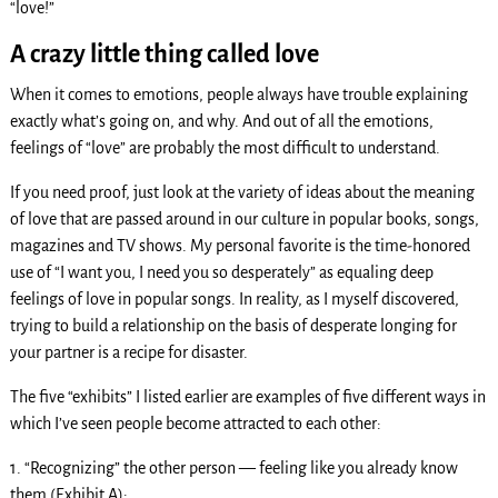
“love!”
A crazy little thing called love
When it comes to emotions, people always have trouble explaining
exactly what’s going on, and why. And out of all the emotions,
feelings of “love” are probably the most difficult to understand.
If you need proof, just look at the variety of ideas about the meaning
of love that are passed around in our culture in popular books, songs,
magazines and TV shows. My personal favorite is the time-honored
use of “I want you, I need you so desperately” as equaling deep
feelings of love in popular songs. In reality, as I myself discovered,
trying to build a relationship on the basis of desperate longing for
your partner is a recipe for disaster.
The five “exhibits” I listed earlier are examples of five different ways in
which I’ve seen people become attracted to each other:
1. “Recognizing” the other person — feeling like you already know
them (Exhibit A);