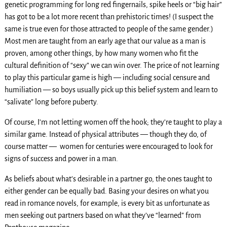
genetic programming for long red fingernails, spike heels or “big hair”
has got to be a lot more recent than prehistoric times! (I suspect the
same is true even for those attracted to people of the same gender.)
Most men are taught from an early age that our value as a man is
proven, among other things, by how many women who fit the
cultural definition of “sexy” we can win over. The price of not learning
to play this particular game is high — including social censure and
humiliation — so boys usually pick up this belief system and learn to
“salivate” long before puberty.
Of course, I’m not letting women off the hook; they’re taught to play a
similar game. Instead of physical attributes — though they do, of
course matter — women for centuries were encouraged to look for
signs of success and power in a man.
As beliefs about what’s desirable in a partner go, the ones taught to
either gender can be equally bad. Basing your desires on what you
read in romance novels, for example, is every bit as unfortunate as
men seeking out partners based on what they’ve “learned” from