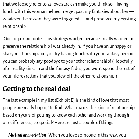
that we loosely refer to as love sure can make you think so. Having
lunch with this woman helped me get past my fantasies about her —
whatever the reason they were triggered — and preserved my existing
relationship.
One important note: This strategy worked because I really wanted to
preserve the relationship I was already in. If you have an unhappy or
shaky relationship and you try having lunch with your fantasy person,
you can probably say goodbye to your other relationship! (Hopefully,
after reality sinks in and the fantasy fades, you won’t spend the rest of
your life regretting that you blew off the other relationship!)
Getting to the real deal
The last example in my list (Exhibit E) is the kind of love that most
people are really hoping to find. What makes this kind of relationship,
based on years of getting to know each other and working through
our differences, so special? Here are just a couple of things:
—
Mutual appreciation
. When you love someone in this way, you