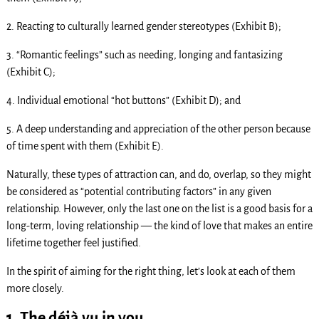
2. Reacting to culturally learned gender stereotypes (Exhibit B);
3. “Romantic feelings” such as needing, longing and fantasizing
(Exhibit C);
4. Individual emotional “hot buttons” (Exhibit D); and
5. A deep understanding and appreciation of the other person because
of time spent with them (Exhibit E).
Naturally, these types of attraction can, and do, overlap, so they might
be considered as “potential contributing factors” in any given
relationship. However, only the last one on the list is a good basis for a
long-term, loving relationship — the kind of love that makes an entire
lifetime together feel justified.
In the spirit of aiming for the right thing, let’s look at each of them
more closely.
1. The déjà vu in you