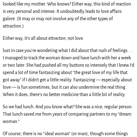
looked like my mother. Who knows? Either way, this kind of reaction
is very personal and intense. It undoubtedly leads to love affairs
galore. (It may or may not involve any of the other types of
attraction.)
Either way, it’s all about
attraction
, not love.
Just in case you’re wondering what I did about that rush of feelings . . .
I managed to track the woman down and have lunch with her a week
or two later. She had pushed all my buttons so intensely that I knew I’d
spend a lot of time fantasizing about “the great love of my life that
got away” if I didn’t get a little reality. Fantasizing — especially about
love — is fun sometimes, but it can also undermine the real thing.
When it does, there’s no better medicine than a little bit of reality.
So we had lunch. And you know what? She was a nice, regular person.
That lunch saved me from years of comparing partners to my “dream
woman.”
Of course, there is no “ideal woman” (or man), though some things