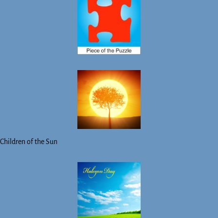
Children of the Sun