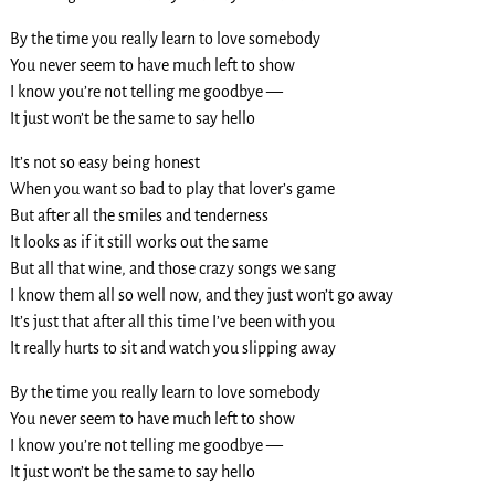
By the time you really learn to love somebody
You never seem to have much left to show
I know you’re not telling me goodbye —
It just won’t be the same to say hello
It’s not so easy being honest
When you want so bad to play that lover’s game
But after all the smiles and tenderness
It looks as if it still works out the same
But all that wine, and those crazy songs we sang
I know them all so well now, and they just won’t go away
It’s just that after all this time I’ve been with you
It really hurts to sit and watch you slipping away
By the time you really learn to love somebody
You never seem to have much left to show
I know you’re not telling me goodbye —
It just won’t be the same to say hello