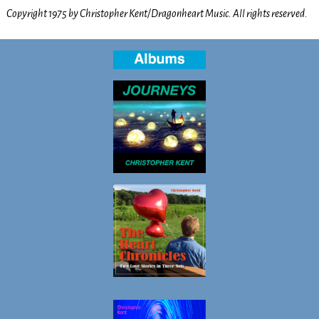
Copyright 1975 by Christopher Kent/Dragonheart Music. All rights reserved.