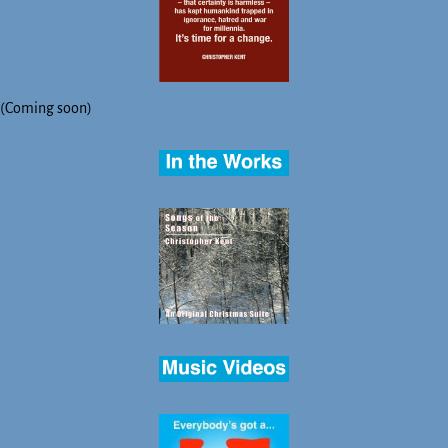
(Coming soon)