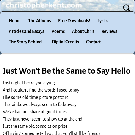
Home
The Albums
Free Downloads!
Lyrics
Articles and Essays
Poems
About Chris
Reviews
The Story Behind…
Digital Credits
Contact
Just Won’t Be the Same to Say Hello
Last night I heard you crying
And I couldn’t find the words I used to say
Like some old time picture postcard
The rainbows always seem to fade away
We’ve had our share of good times
They just never seem to show up at the end
Just the same old consolation prize
Of having someone tell you that you’ll still be friends