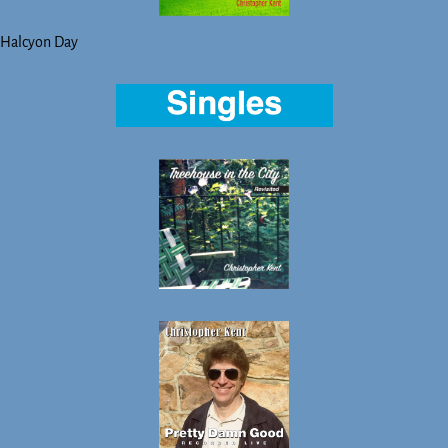
Halcyon Day