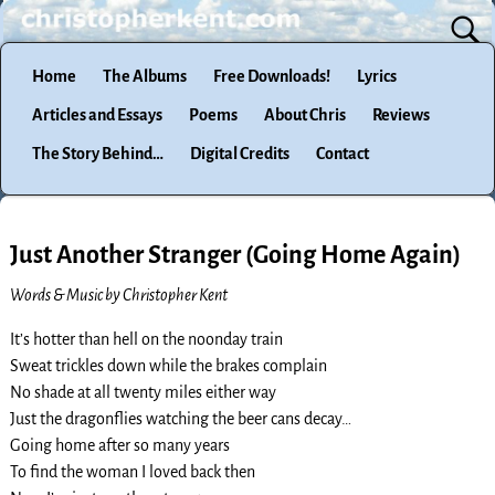
Home
The Albums
Free Downloads!
Lyrics
Articles and Essays
Poems
About Chris
Reviews
The Story Behind…
Digital Credits
Contact
Just Another Stranger (Going Home Again)
Words & Music by Christopher Kent
It’s hotter than hell on the noonday train
Sweat trickles down while the brakes complain
No shade at all twenty miles either way
Just the dragonflies watching the beer cans decay…
Going home after so many years
To find the woman I loved back then