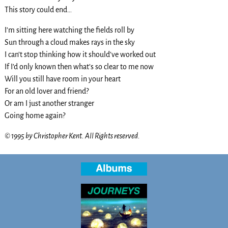
This story could end…
I’m sitting here watching the fields roll by
Sun through a cloud makes rays in the sky
I can’t stop thinking how it should’ve worked out
If I’d only known then what’s so clear to me now
Will you still have room in your heart
For an old lover and friend?
Or am I just another stranger
Going home again?
© 1995 by Christopher Kent. All Rights reserved.