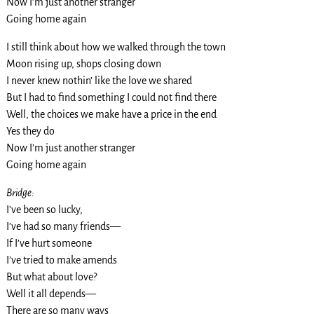
Now I’m just another stranger
Going home again
I still think about how we walked through the town
Moon rising up, shops closing down
I never knew nothin’ like the love we shared
But I had to find something I could not find there
Well, the choices we make have a price in the end
Yes they do
Now I’m just another stranger
Going home again
Bridge:
I’ve been so lucky,
I’ve had so many friends—
If I’ve hurt someone
I’ve tried to make amends
But what about love?
Well it all depends—
There are so many ways