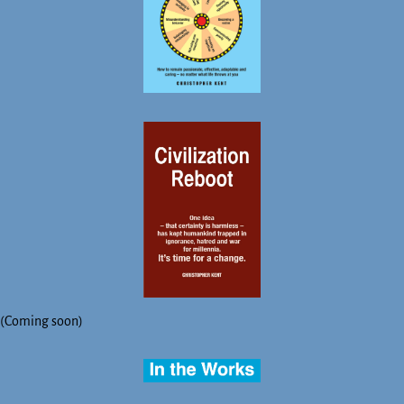
(Coming soon)