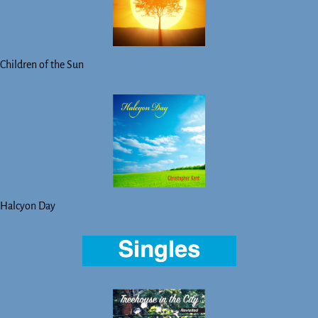
Children of the Sun
Halcyon Day