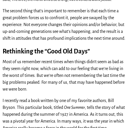
The second thing that’s important to remember is that each time a
great problem forces us to confront it, people are swayed by the
experience. Not everyone changes their opinions and/or behavior, but
up-and-coming generations see what’s happening, and the result is a
shift in attitudes that has profound implications the next time around.
Rethinking the “Good Old Days”
Most of us remember recent times when things didn’t seem as bad as
they seem right now, which can add to our feeling that we’re living in
the worst of times. But we’re often not remembering the last time the
big problems peaked. For many of us, that may have happened before
we were born.
I recently read a book written by one of my favorite authors, Bill
Bryson. This particular book, titled
One Summer
, tells the story of what
happened during the summer of 1927 in America. As it turns out, this
was a pivotal year for America. In many ways, it was the year in which
America really became a force in the world for the first time.