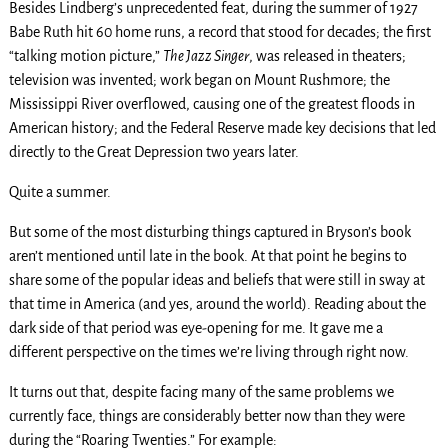
Besides Lindberg’s unprecedented feat, during the summer of 1927
Babe Ruth hit 60 home runs, a record that stood for decades; the first
“talking motion picture,”
The Jazz Singer
, was released in theaters;
television was invented; work began on Mount Rushmore; the
Mississippi River overflowed, causing one of the greatest floods in
American history; and the Federal Reserve made key decisions that led
directly to the Great Depression two years later.
Quite a summer.
But some of the most disturbing things captured in Bryson’s book
aren’t mentioned until late in the book. At that point he begins to
share some of the popular ideas and beliefs that were still in sway at
that time in America (and yes, around the world). Reading about the
dark side of that period was eye-opening for me. It gave me a
different perspective on the times we’re living through right now.
It turns out that, despite facing many of the same problems we
currently face, things are considerably better now than they were
during the “Roaring Twenties.” For example: