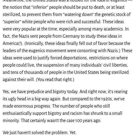
the notion that “inferior” people should be put to death, or at least
sterilized, to prevent them from “watering down” the genetic stock of
“superior” white people who were rich and successful. These ideas
were very popular at the time, especially among many academics. In
fact, the Nazis sent people from Germany to study these ideas in
America(!). (Ironically, these ideas finally fell out of favor because the
leaders of the eugenics movement were consorting with Nazis.) These
ideas were used to justify forced deportations, restrictions on where
people could live, the suspension of many individuals’ civil liberties,
and tens of thousands of people in the United States being sterilized
against their will. (You read that right.)
Yes, we have prejudice and bigotry today. And right now, it’s rearing
its ugly head in a big way again. But compared to the 1920s, we’ve
made enormous progress. The number of people who still
enthusiastically support bigotry and racism has shrunk to a small
minority. That certainly wasn’t the case 100 years ago.
We just haven’t solved the problem. Yet.