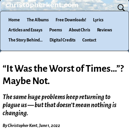
Home
The Albums
Free Downloads!
Lyrics
Articles and Essays
Poems
About Chris
Reviews
The Story Behind…
Digital Credits
Contact
“It Was the Worst of Times…”?
Maybe Not.
The same huge problems keep returning to
plague us — but that doesn’t mean nothing is
changing.
By Christopher Kent, June 1, 2022