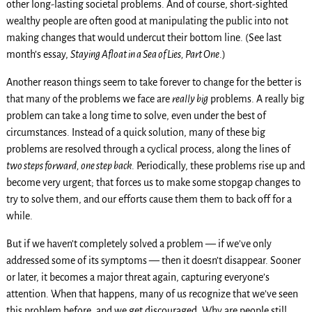
other long-lasting societal problems. And of course, short-sighted
wealthy people are often good at manipulating the public into not
making changes that would undercut their bottom line. (See last
month’s essay,
Staying Afloat in a Sea of Lies, Part One
.)
Another reason things seem to take forever to change for the better is
that many of the problems we face are
really big
problems. A really big
problem can take a long time to solve, even under the best of
circumstances. Instead of a quick solution, many of these big
problems are resolved through a cyclical process, along the lines of
two steps forward, one step back
. Periodically, these problems rise up and
become very urgent; that forces us to make some stopgap changes to
try to solve them, and our efforts cause them them to back off for a
while.
But if we haven’t completely solved a problem — if we’ve only
addressed some of its symptoms — then it doesn’t disappear. Sooner
or later, it becomes a major threat again, capturing everyone’s
attention. When that happens, many of us recognize that we’ve seen
this problem before, and we get discouraged. Why are people still