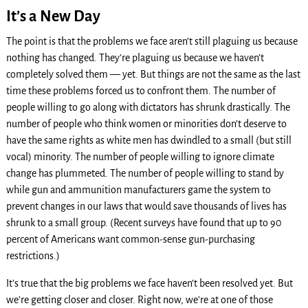
It’s a New Day
The point is that the problems we face aren’t still plaguing us because
nothing has changed. They’re plaguing us because we haven’t
completely solved them — yet. But things are not the same as the last
time these problems forced us to confront them. The number of
people willing to go along with dictators has shrunk drastically. The
number of people who think women or minorities don’t deserve to
have the same rights as white men has dwindled to a small (but still
vocal) minority. The number of people willing to ignore climate
change has plummeted. The number of people willing to stand by
while gun and ammunition manufacturers game the system to
prevent changes in our laws that would save thousands of lives has
shrunk to a small group. (Recent surveys have found that up to 90
percent of Americans want common-sense gun-purchasing
restrictions.)
It’s true that the big problems we face haven’t been resolved yet. But
we’re getting closer and closer. Right now, we’re at one of those