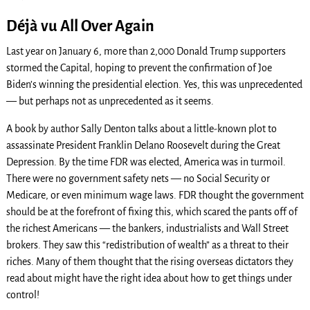
Déjà vu All Over Again
Last year on January 6, more than 2,000 Donald Trump supporters
stormed the Capital, hoping to prevent the confirmation of Joe
Biden’s winning the presidential election. Yes, this was unprecedented
— but perhaps not as unprecedented as it seems.
A book by author Sally Denton talks about a little-known plot to
assassinate President Franklin Delano Roosevelt during the Great
Depression. By the time FDR was elected, America was in turmoil.
There were no government safety nets — no Social Security or
Medicare, or even minimum wage laws. FDR thought the government
should be at the forefront of fixing this, which scared the pants off of
the richest Americans — the bankers, industrialists and Wall Street
brokers. They saw this “redistribution of wealth” as a threat to their
riches. Many of them thought that the rising overseas dictators they
read about might have the right idea about how to get things under
control!