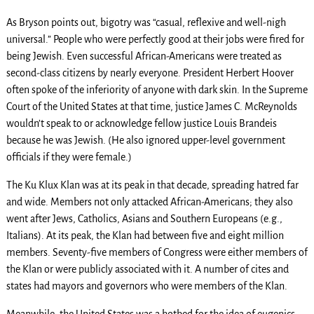
As Bryson points out, bigotry was “casual, reflexive and well-nigh
universal.” People who were perfectly good at their jobs were fired for
being Jewish. Even successful African-Americans were treated as
second-class citizens by nearly everyone. President Herbert Hoover
often spoke of the inferiority of anyone with dark skin. In the Supreme
Court of the United States at that time, justice James C. McReynolds
wouldn’t speak to or acknowledge fellow justice Louis Brandeis
because he was Jewish. (He also ignored upper-level government
officials if they were female.)
The Ku Klux Klan was at its peak in that decade, spreading hatred far
and wide. Members not only attacked African-Americans; they also
went after Jews, Catholics, Asians and Southern Europeans (e.g.,
Italians). At its peak, the Klan had between five and eight million
members. Seventy-five members of Congress were either members of
the Klan or were publicly associated with it. A number of cites and
states had mayors and governors who were members of the Klan.
Meanwhile, the United States was a hotbed for the idea of eugenics —