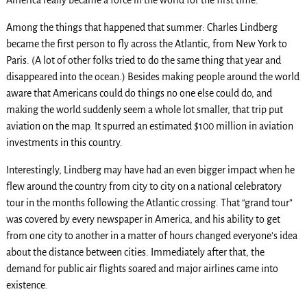
Among the things that happened that summer: Charles Lindberg
became the first person to fly across the Atlantic, from New York to
Paris. (A lot of other folks tried to do the same thing that year and
disappeared into the ocean.) Besides making people around the world
aware that Americans could do things no one else could do, and
making the world suddenly seem a whole lot smaller, that trip put
aviation on the map. It spurred an estimated $100 million in aviation
investments in this country.
Interestingly, Lindberg may have had an even bigger impact when he
flew around the country from city to city on a national celebratory
tour in the months following the Atlantic crossing. That “grand tour”
was covered by every newspaper in America, and his ability to get
from one city to another in a matter of hours changed everyone’s idea
about the distance between cities. Immediately after that, the
demand for public air flights soared and major airlines came into
existence.