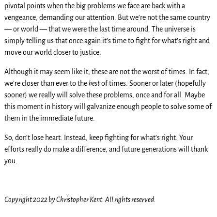
pivotal points when the big problems we face are back with a
vengeance, demanding our attention. But we’re not the same country
— or world — that we were the last time around. The universe is
simply telling us that once again it’s time to fight for what’s right and
move our world closer to justice.
Although it may seem like it, these are not the worst of times. In fact,
we’re closer than ever to the
best
of times. Sooner or later (hopefully
sooner) we really will solve these problems, once and for all. Maybe
this moment in history will galvanize enough people to solve some of
them in the immediate future.
So, don’t lose heart. Instead, keep fighting for what’s right. Your
efforts really do make a difference, and future generations will thank
you.
Copyright 2022 by Christopher Kent. All rights reserved.