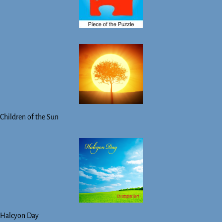
Children of the Sun
Halcyon Day