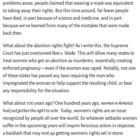
problems arose; people claimed that wearing a mask was equivalent
to taking away their rights. But this time around, far fewer people
have died, in part because of science and medicine, and in part
because we’ve learned from many of the mistakes that were made
back then.
What about the abortion rights fight? As I write this, the Supreme
Court has just overturned Roe v. Wade. This will allow many states to
treat women who get an abortion as murderers, essentially creating
enforced pregnancy—even if the woman was raped. Notably, not one
of these states has passed any laws requiring the man who
impregnated the woman to help support the resulting child, or bear
any responsibility for the situation.
What about 100 years ago? One hundred years ago,
women in America
had just gotten the right to vote
. Today, women’s rights are an issue
recognized by people all over the world. So whatever setbacks women
suffer in the upcoming years will inspire ferocious action in response,
a backlash that may end up getting women’s rights set in stone.