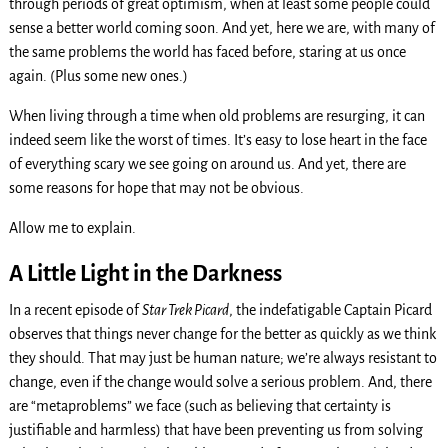
through periods of great optimism, when at least some people could
sense a better world coming soon. And yet, here we are, with many of
the same problems the world has faced before, staring at us once
again. (Plus some new ones.)
When living through a time when old problems are resurging, it can
indeed seem like the worst of times. It’s easy to lose heart in the face
of everything scary we see going on around us. And yet, there are
some reasons for hope that may not be obvious.
Allow me to explain.
A Little Light in the Darkness
In a recent episode of
Star Trek Picard
, the indefatigable Captain Picard
observes that things never change for the better as quickly as we think
they should. That may just be human nature; we’re always resistant to
change, even if the change would solve a serious problem. And, there
are “metaproblems” we face (such as believing that certainty is
justifiable and harmless) that have been preventing us from solving