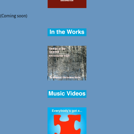
(Coming soon)