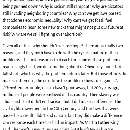
being gunned down? Why is racism still rampant? Why are dictators
still invading neighboring countries? Why can’t we get laws passed
that address economic inequality? Why can’t we get fossil fuel
companies to learn some new tricks that might not put our future at
risk? Why are we still fighting over abortion?
Given all of this, why shouldn’t we lose hope? There are actually two
reasons, and they both have to do with the cyclical nature of these
problems. The first reason is that each time one of these problems
rears its ugly head, we do something about it. Obviously, our efforts
fall short, which is why the problem returns later. But those efforts do
make a difference; the next time the problem shows up again,
it’s
different
. For example, racism hasn’t gone away, but 200 years ago,
millions of people were enslaved in this country. Then slavery was
abolished. That didn’t end racism, but it did make a difference. The
civil rights movement in the 20th Century, and the laws that were
passed as a result, didn’t end racism, but they did make a difference.
Our response each time has had an impact. As Martin Luther King
said,
The arc of the moral universe is long, but it bends toward justice.