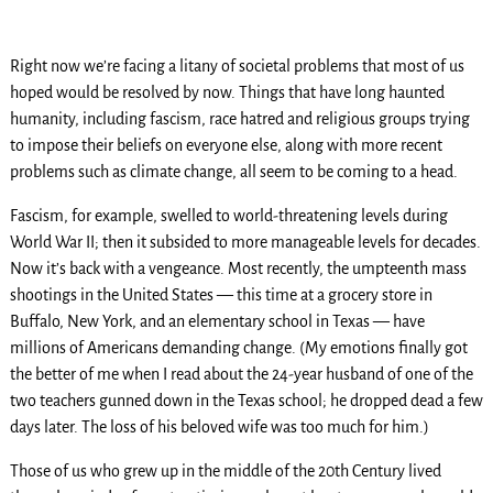
Right now we’re facing a litany of societal problems that most of us
hoped would be resolved by now. Things that have long haunted
humanity, including fascism, race hatred and religious groups trying
to impose their beliefs on everyone else, along with more recent
problems such as climate change, all seem to be coming to a head.
Fascism, for example, swelled to world-threatening levels during
World War II; then it subsided to more manageable levels for decades.
Now it’s back with a vengeance. Most recently, the umpteenth mass
shootings in the United States — this time at a grocery store in
Buffalo, New York, and an elementary school in Texas — have
millions of Americans demanding change. (My emotions finally got
the better of me when I read about the 24-year husband of one of the
two teachers gunned down in the Texas school; he dropped dead a few
days later. The loss of his beloved wife was too much for him.)
Those of us who grew up in the middle of the 20th Century lived