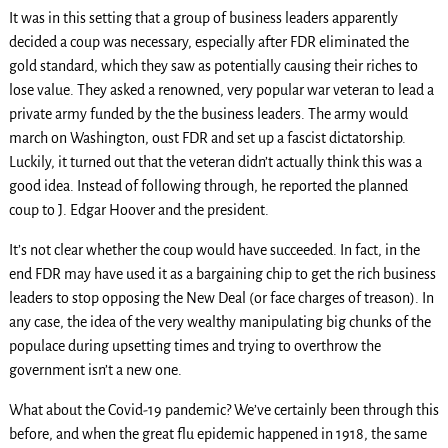
It was in this setting that a group of business leaders apparently
decided a coup was necessary, especially after FDR eliminated the
gold standard, which they saw as potentially causing their riches to
lose value. They asked a renowned, very popular war veteran to lead a
private army funded by the the business leaders. The army would
march on Washington, oust FDR and set up a fascist dictatorship.
Luckily, it turned out that the veteran didn’t actually think this was a
good idea. Instead of following through, he reported the planned
coup to J. Edgar Hoover and the president.
It’s not clear whether the coup would have succeeded. In fact, in the
end FDR may have used it as a bargaining chip to get the rich business
leaders to stop opposing the New Deal (or face charges of treason). In
any case, the idea of the very wealthy manipulating big chunks of the
populace during upsetting times and trying to overthrow the
government isn’t a new one.
What about the Covid-19 pandemic? We’ve certainly been through this
before, and when the great flu epidemic happened in 1918, the same