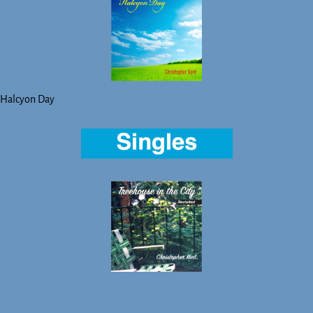
Halcyon Day