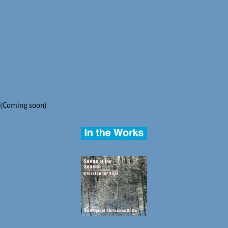
(Coming soon)