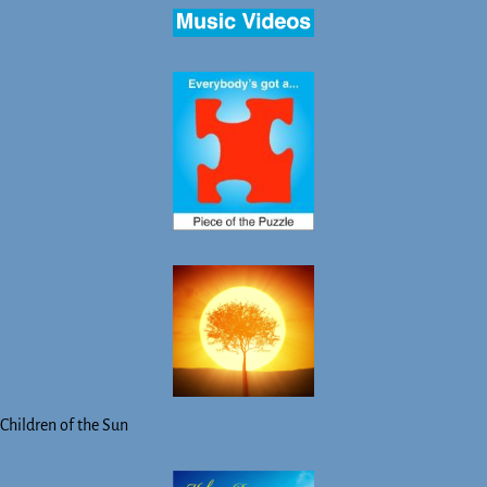
Children of the Sun