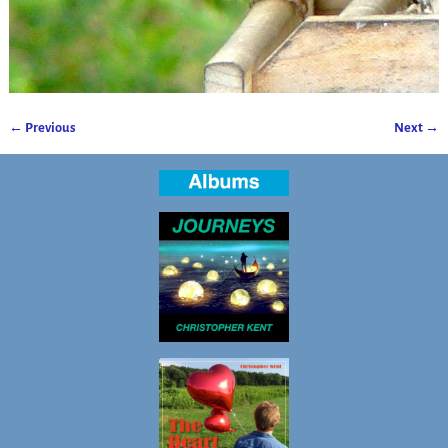
← Previous
Next →
Image navigation