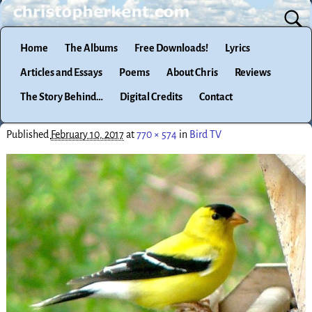
Home
The Albums
Free Downloads!
Lyrics
Articles and Essays
Poems
About Chris
Reviews
The Story Behind…
Digital Credits
Contact
Published
February 10, 2017
at
770 × 574
in
Bird TV