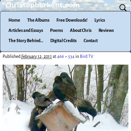
Home
The Albums
Free Downloads!
Lyrics
Articles and Essays
Poems
About Chris
Reviews
The Story Behind…
Digital Credits
Contact
Published
February 12, 2017
at
466 × 534
in
Bird TV