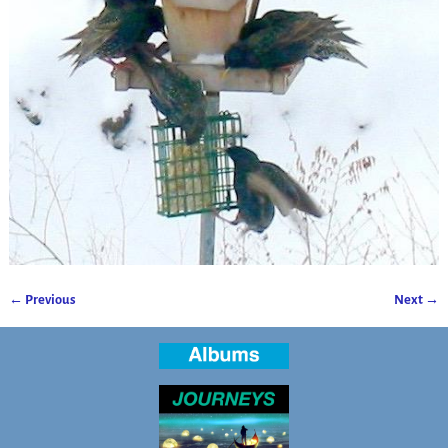
← Previous
Next →
Image navigation