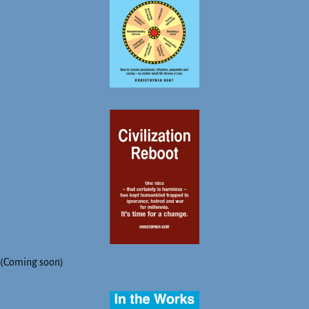
(Coming soon)