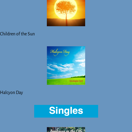
Children of the Sun
Halcyon Day