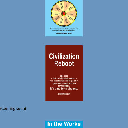
(Coming soon)