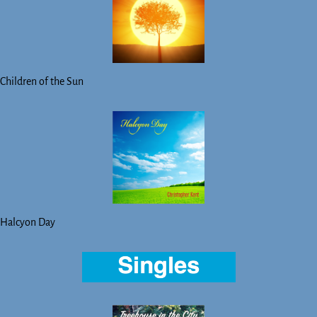
Children of the Sun
Halcyon Day