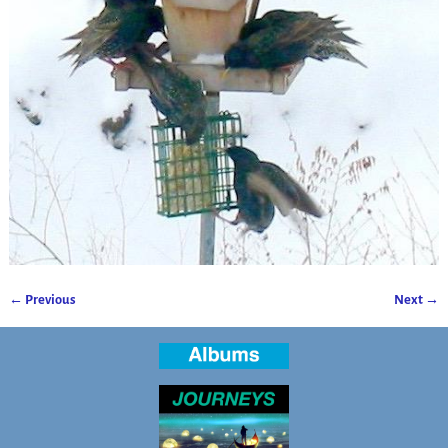
← Previous
Next →
Image navigation