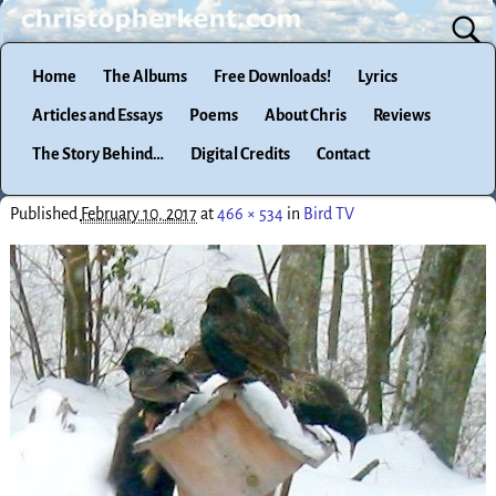
Home
The Albums
Free Downloads!
Lyrics
Articles and Essays
Poems
About Chris
Reviews
The Story Behind…
Digital Credits
Contact
Published
February 10, 2017
at
466 × 534
in
Bird TV