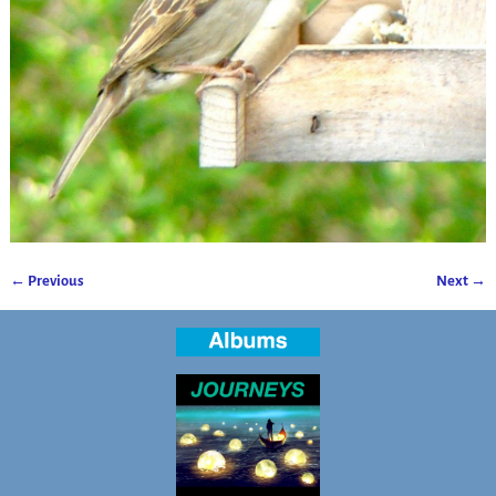
← Previous
Next →
Image navigation