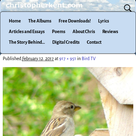
Home
The Albums
Free Downloads!
Lyrics
Articles and Essays
Poems
About Chris
Reviews
The Story Behind…
Digital Credits
Contact
Published
February 12, 2017
at
917 × 951
in
Bird TV