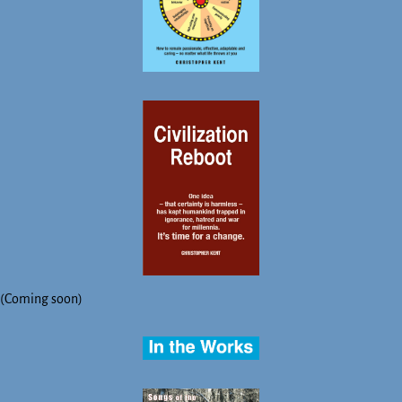
(Coming soon)