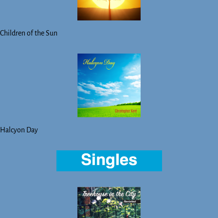
Children of the Sun
Halcyon Day