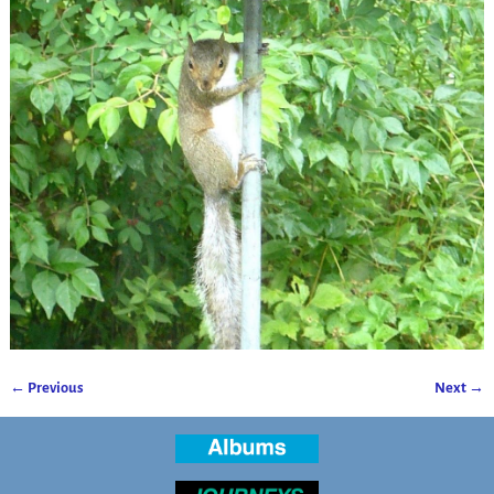
← Previous
Next →
Image navigation