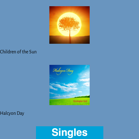
Children of the Sun
Halcyon Day