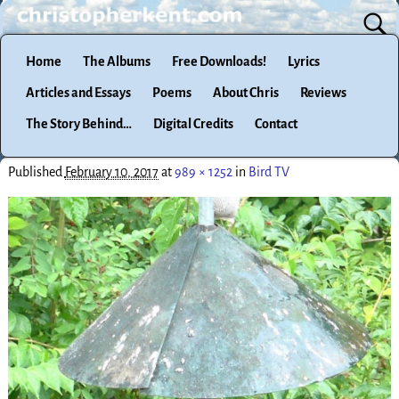
Home
The Albums
Free Downloads!
Lyrics
Articles and Essays
Poems
About Chris
Reviews
The Story Behind…
Digital Credits
Contact
Published
February 10, 2017
at
989 × 1252
in
Bird TV