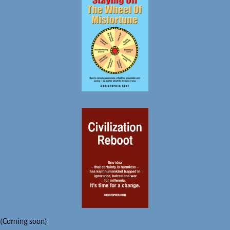
(Coming soon)