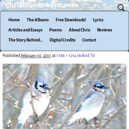
Home
The Albums
Free Downloads!
Lyrics
Articles and Essays
Poems
About Chris
Reviews
The Story Behind…
Digital Credits
Contact
Published
February 10, 2017
at
1786 × 1214
in
Bird TV