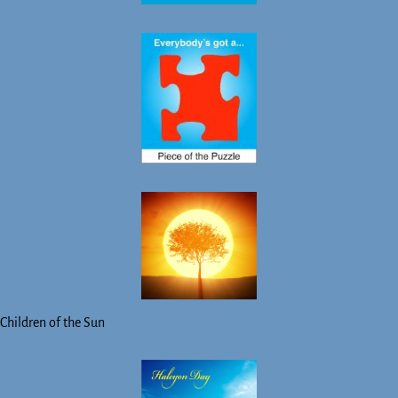
Children of the Sun