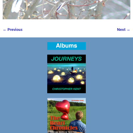
← Previous
Next →
Image navigation