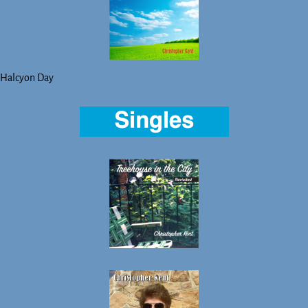
Halcyon Day