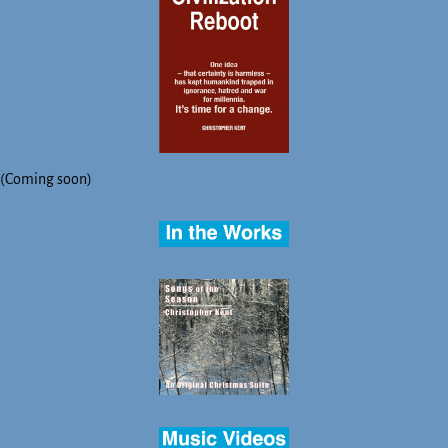
(Coming soon)